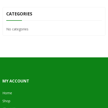
CATEGORIES
No categories
MY ACCOUNT
Home
Shop