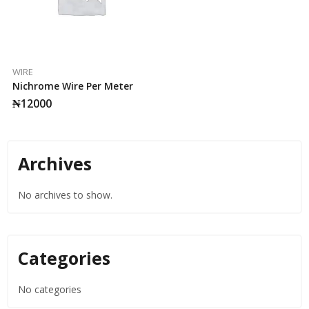
WIRE
Nichrome Wire Per Meter
₦
12000
Archives
No archives to show.
Categories
No categories