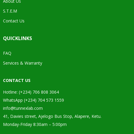
About Us
S.T.E.M
Contact Us
QUICKLINKS
FAQ
Services & Warranty
CONTACT US
Hotline: (+234) 706 808 3064
WhatsApp (+234) 704 573 1559
info@tunnexlab.com
41, Davies street, Ajelogo Bus Stop, Alapere, Ketu.
Monday-Friday 8:30am – 5:00pm