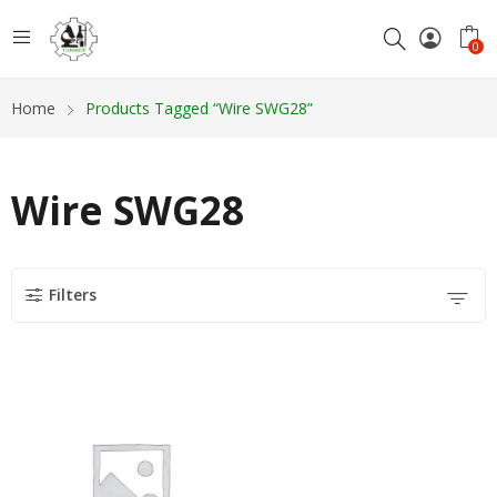
0
Home
Products Tagged “Wire SWG28”
Wire SWG28
Filters