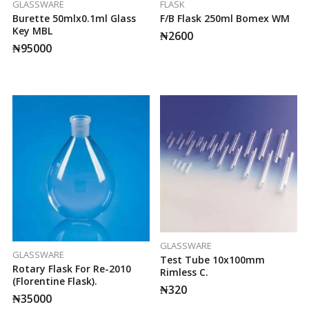
GLASSWARE
FLASK
Burette 50mlx0.1ml Glass
F/b Flask 250ml Bomex WM
Key MBL
₦
2600
₦
95000
GLASSWARE
GLASSWARE
Test Tube 10x100mm
Rotary Flask For Re-2010
Rimless C.
(Florentine Flask).
₦
320
₦
35000