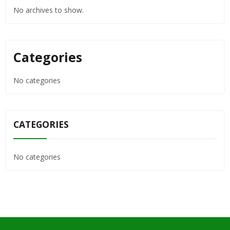
No archives to show.
Categories
No categories
CATEGORIES
No categories