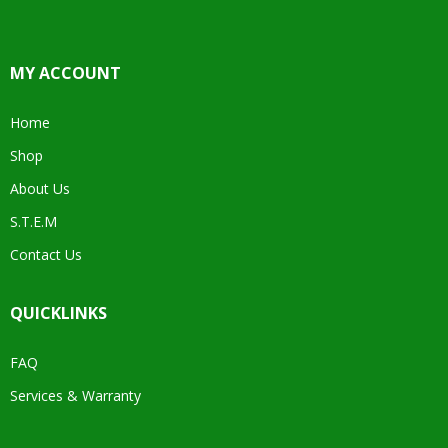
MY ACCOUNT
Home
Shop
About Us
S.T.E.M
Contact Us
QUICKLINKS
FAQ
Services & Warranty