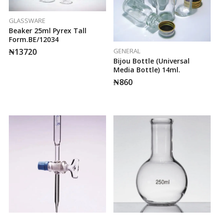
GLASSWARE
Beaker 25ml Pyrex Tall
Form.BE/12034
GENERAL
₦
13720
Bijou Bottle (Universal
Media Bottle) 14ml.
₦
860