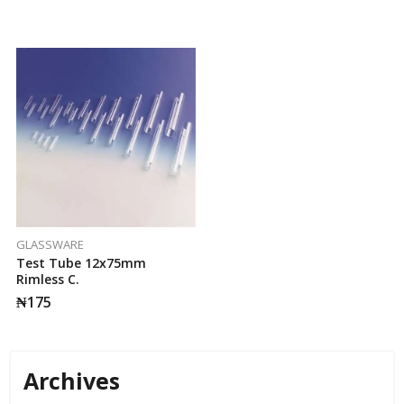
GLASSWARE
Test Tube 12x75mm
Rimless C.
₦
175
Archives