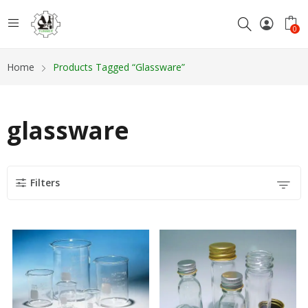
0
Home
Products Tagged “glassware”
glassware
Filters