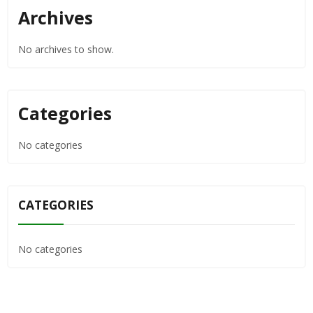
Archives
No archives to show.
Categories
No categories
CATEGORIES
No categories