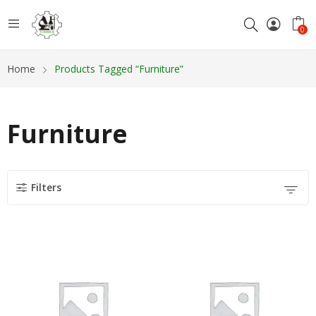
0
Home
Products Tagged “Furniture”
Furniture
Filters