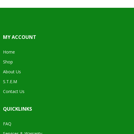
MY ACCOUNT
Home
Shop
About Us
S.T.E.M
Contact Us
QUICKLINKS
FAQ
Services & Warranty