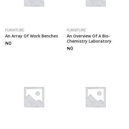
FURNITURE
FURNITURE
An Array Of Work Benches
An Overview Of A Bio-
Chemistry Laboratory
₦
0
₦
0