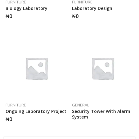
FURNITURE
FURNITURE
Biology Laboratory
Laboratory Design
₦
0
₦
0
FURNITURE
GENERAL
Ongoing Laboratory Project
Security Tower With Alarm
System
₦
0