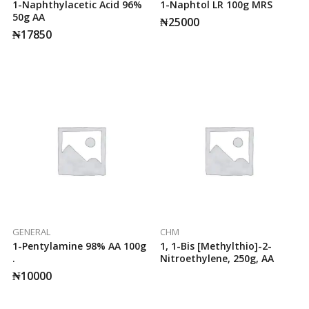
1-Naphthylacetic Acid 96%
1-Naphtol LR 100g MRS
50g AA
₦
25000
₦
17850
GENERAL
CHM
1-Pentylamine 98% AA 100g
1, 1-Bis [methylthio]-2-
.
Nitroethylene, 250g, AA
₦
10000