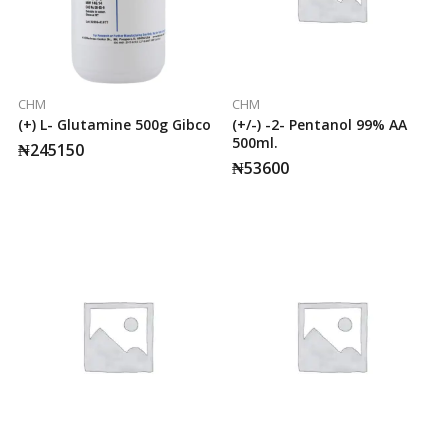
CHM
CHM
(+) L- Glutamine 500g Gibco
(+/-) -2- Pentanol 99% AA
500ml.
₦
245150
₦
53600