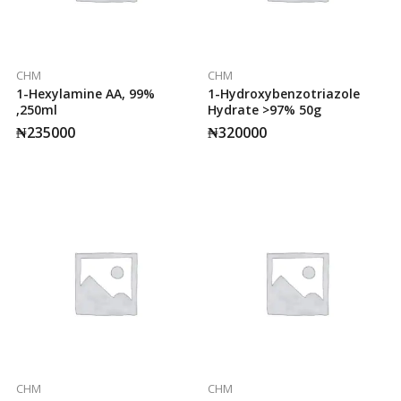
CHM
CHM
1-Hexylamine AA, 99%
1-Hydroxybenzotriazole
,250ml
Hydrate >97% 50g
₦
235000
₦
320000
CHM
CHM