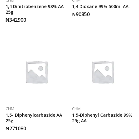
1,4 Dinitrobenzene 98% AA
1,4 Dioxane 99% 500ml AA.
25g.
₦
90850
₦
342900
CHM
CHM
1,5- Diphenylcarbazide AA
1,5-Diphenyl Carbazide 99%
25g.
25g AA
₦
271080