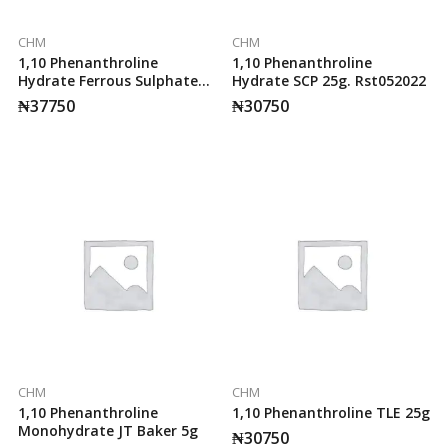
CHM
CHM
1,10 Phenanthroline
1,10 Phenanthroline
Hydrate Ferrous Sulphate
Hydrate SCP 25g. Rst052022
Complex 100ml SCP.
₦
37750
₦
30750
Rst102017
CHM
CHM
1,10 Phenanthroline
1,10 Phenanthroline TLE 25g
Monohydrate JT Baker 5g
₦
30750