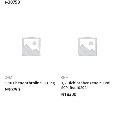
₦
30750
CHM
CHM
1,10 Phenanthroline TLE 5g
1,2 Dichlorobenzene 500ml
SCP. Rst102024
₦
30750
₦
18300