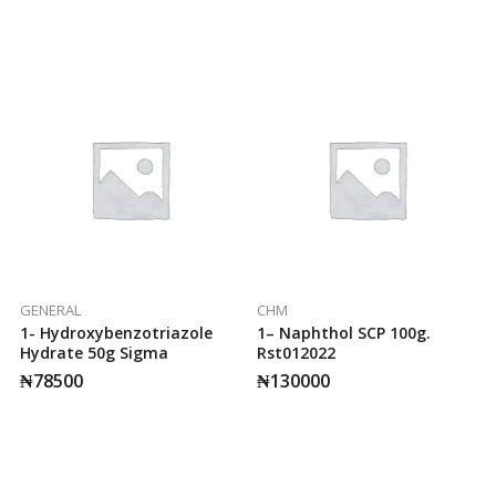
GENERAL
CHM
1- Hydroxybenzotriazole
1– Naphthol SCP 100g.
Hydrate 50g Sigma
Rst012022
₦
78500
₦
130000