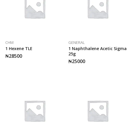
CHM
GENERAL
1 Hexene TLE
1 Naphthalene Acetic Sigma
25g
₦
28500
₦
25000