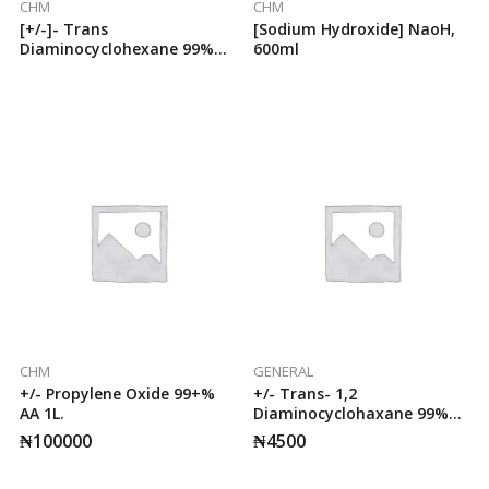
CHM
CHM
[+/-]- Trans
[Sodium Hydroxide] NaoH,
Diaminocyclohexane 99%
600ml
50g AA
CHM
GENERAL
+/- Propylene Oxide 99+%
+/- Trans- 1,2
AA 1L.
Diaminocyclohaxane 99%
50g AA.
₦
100000
₦
4500