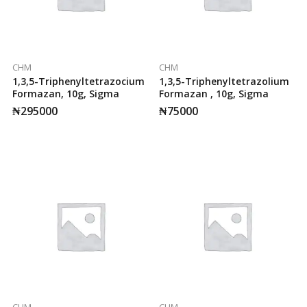
CHM
CHM
1,3,5-Triphenyltetrazocium
1,3,5-Triphenyltetrazolium
Formazan, 10g, Sigma
Formazan , 10g, Sigma
₦
295000
₦
75000
CHM
CHM