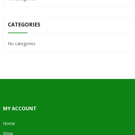
CATEGORIES
No categories
MY ACCOUNT
Home
Shop