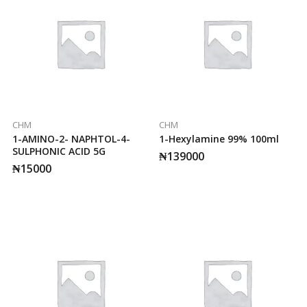
CHM
CHM
1-AMINO-2- NAPHTOL-4-
1-Hexylamine 99% 100ml
SULPHONIC ACID 5G
₦
139000
₦
15000