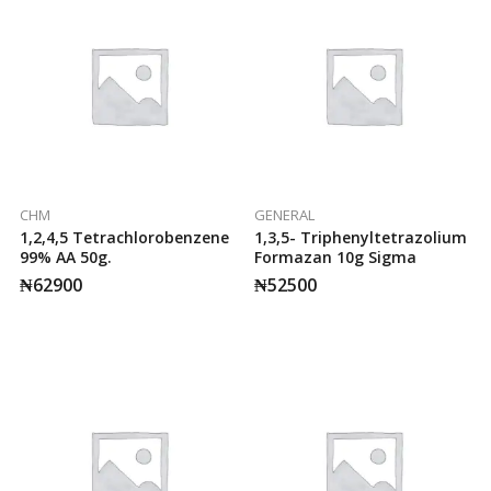
CHM
GENERAL
1,2,4,5 Tetrachlorobenzene
1,3,5- Triphenyltetrazolium
99% AA 50g.
Formazan 10g Sigma
₦
62900
₦
52500