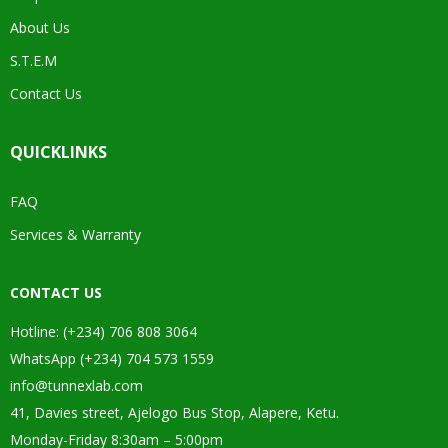
About Us
S.T.E.M
Contact Us
QUICKLINKS
FAQ
Services & Warranty
CONTACT US
Hotline: (+234) 706 808 3064
WhatsApp (+234) 704 573 1559
info@tunnexlab.com
41, Davies street, Ajelogo Bus Stop, Alapere, Ketu.
Monday-Friday 8:30am – 5:00pm