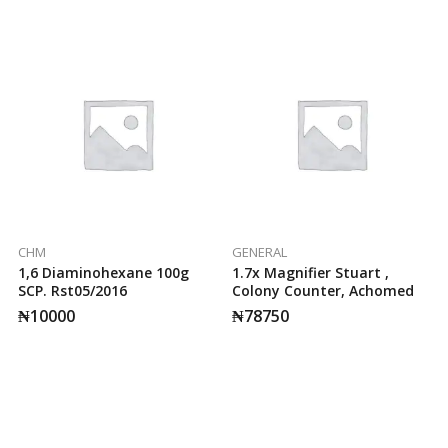
CHM
GENERAL
1,6 Diaminohexane 100g
1.7x Magnifier Stuart ,
SCP. Rst05/2016
Colony Counter, Achomed
₦
10000
₦
78750