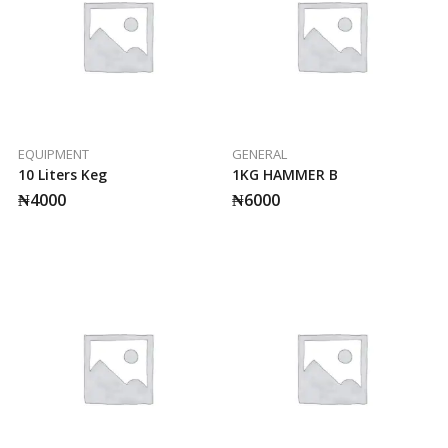
EQUIPMENT
GENERAL
10 Liters Keg
1KG HAMMER B
₦
4000
₦
6000