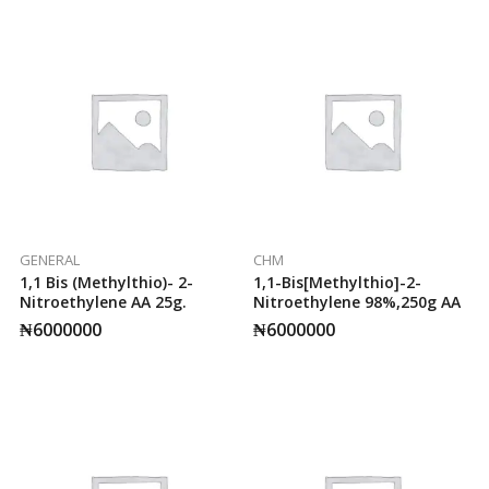
GENERAL
CHM
1,1 Bis (methylthio)- 2-
1,1-Bis[methylthio]-2-
Nitroethylene AA 25g.
Nitroethylene 98%,250g AA
₦
6000000
₦
6000000