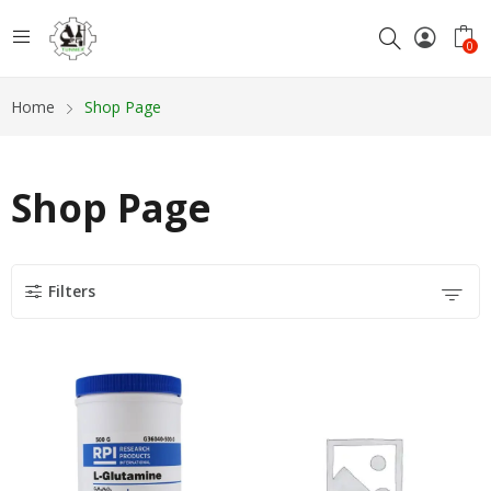
0
Home
Shop Page
Shop Page
Filters