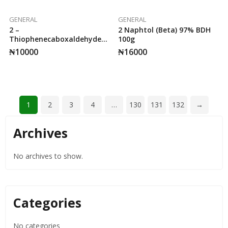
GENERAL
GENERAL
2 –
2 Naphtol (Beta) 97% BDH
Thiophenecaboxaldehyde
100g
25g Sigma.
₦
10000
₦
16000
1
2
3
4
…
130
131
132
→
Archives
No archives to show.
Categories
No categories