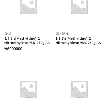
CHM
GENERAL
1,1-Bis[methylthio]-2-
1,1-Bis[methylthio]-2-
Nitroethylene 98%,250g,AA
Nitroetyhlene 98%,250g,AA
₦
6000000