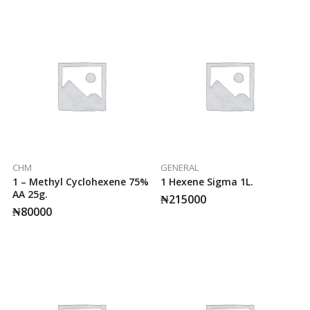
CHM
GENERAL
1 – Methyl Cyclohexene 75%
1 Hexene Sigma 1L.
AA 25g.
₦
215000
₦
80000