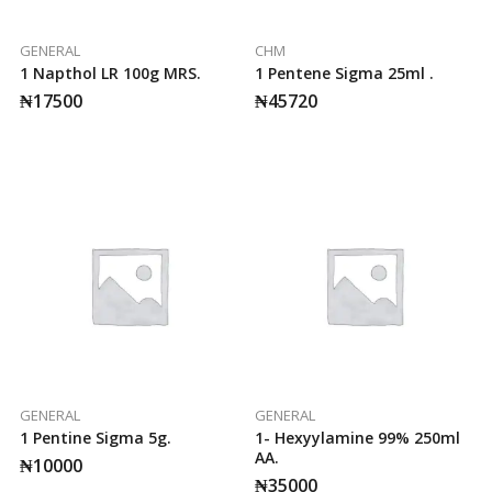
GENERAL
CHM
1 Napthol LR 100g MRS.
1 Pentene Sigma 25ml .
₦
17500
₦
45720
GENERAL
GENERAL
1 Pentine Sigma 5g.
1- Hexyylamine 99% 250ml
AA.
₦
10000
₦
35000