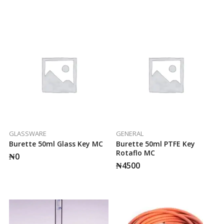
GLASSWARE
GENERAL
Burette 50ml Glass Key MC
Burette 50ml PTFE Key
Rotaflo MC
₦
0
₦
4500