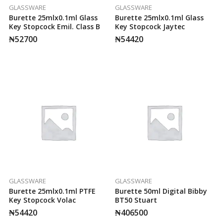
GLASSWARE
GLASSWARE
Burette 25mlx0.1ml Glass
Burette 25mlx0.1ml Glass
Key Stopcock Emil. Class B
Key Stopcock Jaytec
₦
52700
₦
54420
GLASSWARE
GLASSWARE
Burette 25mlx0.1ml PTFE
Burette 50ml Digital Bibby
Key Stopcock Volac
BT50 Stuart
₦
54420
₦
406500