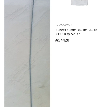
GLASSWARE
Burette 25mlx0.1ml Auto.
PTFE Key Volac
₦
54420