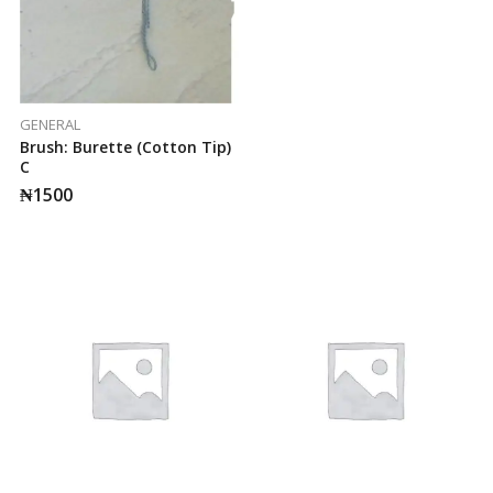
GENERAL
Brush: Burette (cotton Tip)
C
₦
1500