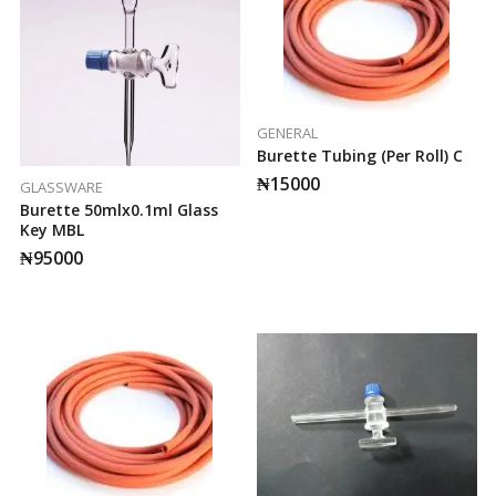
GENERAL
Burette Tubing (per Roll) C
₦
15000
GLASSWARE
Burette 50mlx0.1ml Glass
Key MBL
₦
95000