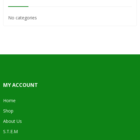
No categories
MY ACCOUNT
Home
Shop
About Us
S.T.E.M