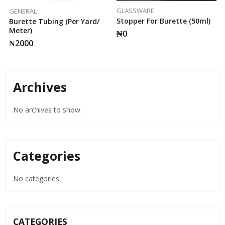
GLASSWARE
GENERAL
Stopper For Burette (50ml)
Burette Tubing (per Yard/
Meter)
₦
0
₦
2000
Archives
No archives to show.
Categories
No categories
CATEGORIES