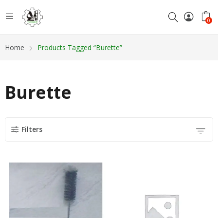
0
Home
Products Tagged “Burette”
Burette
Filters