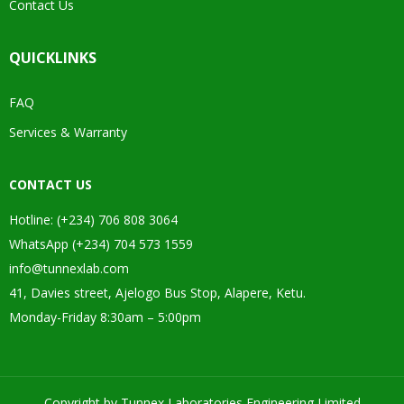
Contact Us
QUICKLINKS
FAQ
Services & Warranty
CONTACT US
Hotline: (+234) 706 808 3064
WhatsApp (+234) 704 573 1559
info@tunnexlab.com
41, Davies street, Ajelogo Bus Stop, Alapere, Ketu.
Monday-Friday 8:30am – 5:00pm
Copyright by Tunnex Laboratories Engineering Limited