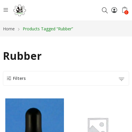
0
Home
Products Tagged “Rubber”
Rubber
Filters