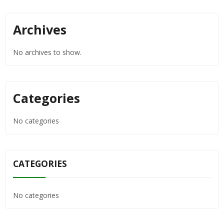
Archives
No archives to show.
Categories
No categories
CATEGORIES
No categories