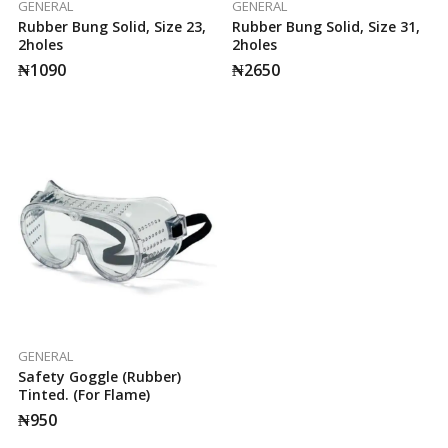
GENERAL
GENERAL
Rubber Bung Solid, Size 23,
Rubber Bung Solid, Size 31,
2holes
2holes
₦
1090
₦
2650
GENERAL
Safety Goggle (Rubber)
Tinted. (for Flame)
₦
950