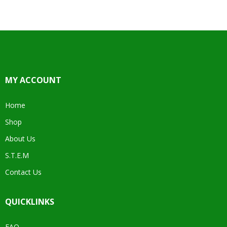
MY ACCOUNT
Home
Shop
About Us
S.T.E.M
Contact Us
QUICKLINKS
FAQ