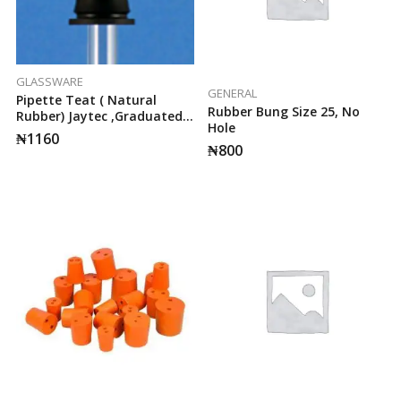
GLASSWARE
GENERAL
Pipette Teat ( Natural
Rubber Bung Size 25, No
Rubber) Jaytec ,Graduated
Hole
At 0.5ml& 1ml
₦
1160
₦
800