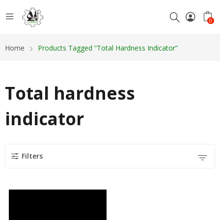
0
Home
Products Tagged “Total Hardness Indicator”
Total hardness
indicator
Filters