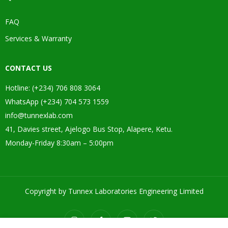
FAQ
Services & Warranty
CONTACT US
Hotline: (+234) 706 808 3064
WhatsApp (+234) 704 573 1559
info@tunnexlab.com
41, Davies street, Ajelogo Bus Stop, Alapere, Ketu.
Monday-Friday 8:30am – 5:00pm
Copyright by Tunnex Laboratories Engineering Limited