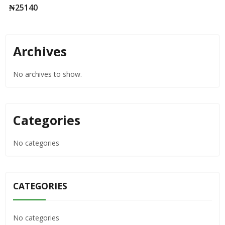
LOVIBOND
₦
25140
Archives
No archives to show.
Categories
No categories
CATEGORIES
No categories