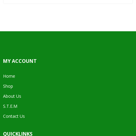
MY ACCOUNT
Home
Shop
About Us
S.T.E.M
Contact Us
QUICKLINKS