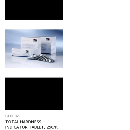
GENERAL
TOTAL HARDNESS
INDICATOR TABLET, 250/PK,