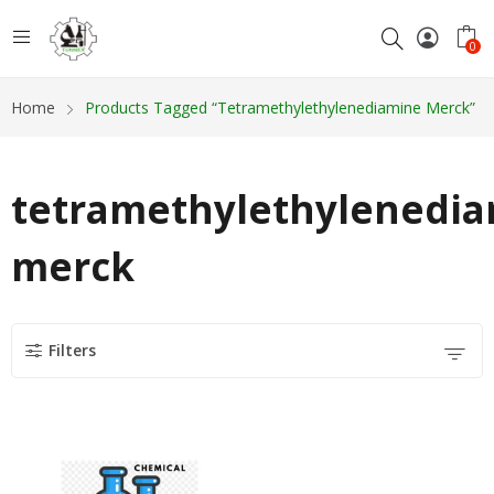
0
Home
Products Tagged “tetramethylethylenediamine Merck”
tetramethylethylenedi
merck
Filters