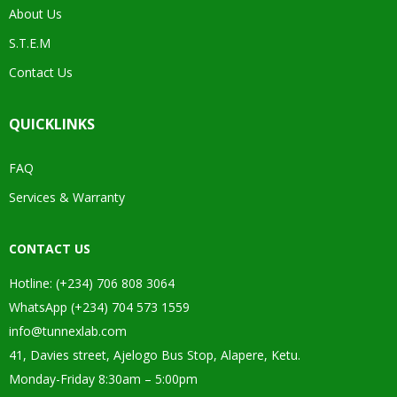
About Us
S.T.E.M
Contact Us
QUICKLINKS
FAQ
Services & Warranty
CONTACT US
Hotline: (+234) 706 808 3064
WhatsApp (+234) 704 573 1559
info@tunnexlab.com
41, Davies street, Ajelogo Bus Stop, Alapere, Ketu.
Monday-Friday 8:30am – 5:00pm