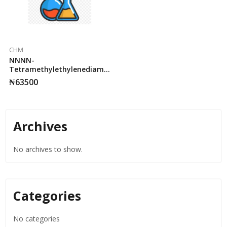
CHM
NNNN-
Tetramethylethylenediamine
Merck 25ml. 95%
₦
63500
Archives
No archives to show.
Categories
No categories