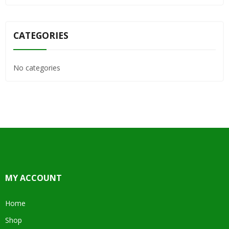
CATEGORIES
No categories
MY ACCOUNT
Home
Shop