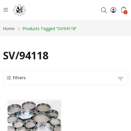
0
Home
Products Tagged “SV/94118”
SV/94118
Filters