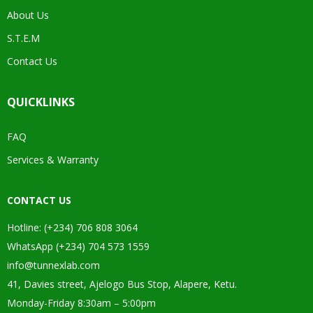
About Us
S.T.E.M
Contact Us
QUICKLINKS
FAQ
Services & Warranty
CONTACT US
Hotline: (+234) 706 808 3064
WhatsApp (+234) 704 573 1559
info@tunnexlab.com
41, Davies street, Ajelogo Bus Stop, Alapere, Ketu.
Monday-Friday 8:30am – 5:00pm