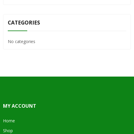
CATEGORIES
No categories
MY ACCOUNT
Home
Shop