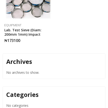
EQUIPMENT
Lab. Test Sieve (Diam:
200mm 1mm) Impact
₦
173100
Archives
No archives to show.
Categories
No categories