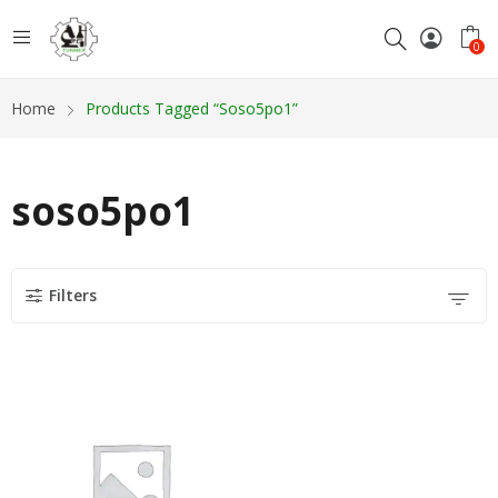
0
Home
Products Tagged “soso5po1”
soso5po1
Filters