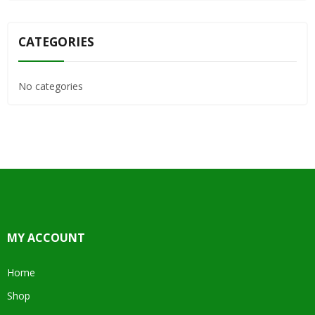
CATEGORIES
No categories
MY ACCOUNT
Home
Shop