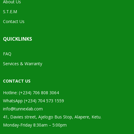
About Us
S.T.E.M
Contact Us
QUICKLINKS
FAQ
Services & Warranty
CONTACT US
Hotline: (+234) 706 808 3064
WhatsApp (+234) 704 573 1559
info@tunnexlab.com
41, Davies street, Ajelogo Bus Stop, Alapere, Ketu.
Monday-Friday 8:30am – 5:00pm