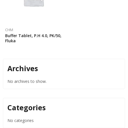
CHM
Buffer Tablet, P.H 4.0, PK/50,
Fluka
Archives
No archives to show.
Categories
No categories