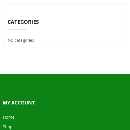
CATEGORIES
No categories
MY ACCOUNT
Home
Shop