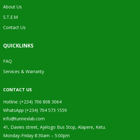
About Us
S.T.E.M
Contact Us
QUICKLINKS
FAQ
Services & Warranty
CONTACT US
Hotline: (+234) 706 808 3064
WhatsApp (+234) 704 573 1559
info@tunnexlab.com
41, Davies street, Ajelogo Bus Stop, Alapere, Ketu.
Monday-Friday 8:30am – 5:00pm