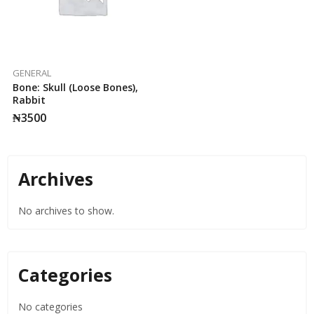
GENERAL
Bone: Skull (Loose Bones),
Rabbit
₦
3500
Archives
No archives to show.
Categories
No categories