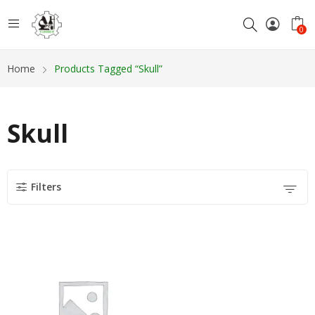
0
Home
Products Tagged “Skull”
Skull
Filters