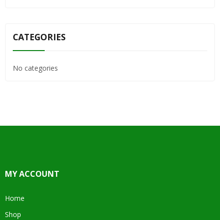
CATEGORIES
No categories
MY ACCOUNT
Home
Shop