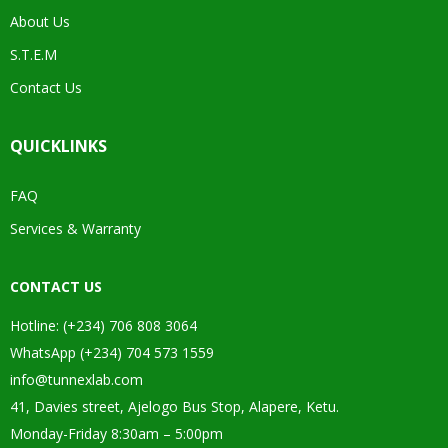
About Us
S.T.E.M
Contact Us
QUICKLINKS
FAQ
Services & Warranty
CONTACT US
Hotline: (+234) 706 808 3064
WhatsApp (+234) 704 573 1559
info@tunnexlab.com
41, Davies street, Ajelogo Bus Stop, Alapere, Ketu.
Monday-Friday 8:30am – 5:00pm