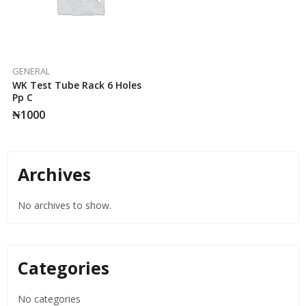
GENERAL
WK Test Tube Rack 6 Holes
Pp C
₦
1000
Archives
No archives to show.
Categories
No categories