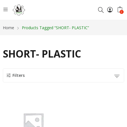
0
Home
Products Tagged “SHORT- PLASTIC”
SHORT- PLASTIC
Filters