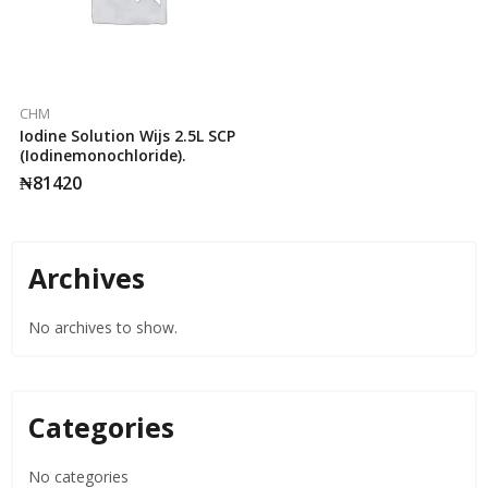
CHM
Iodine Solution Wijs 2.5L SCP
(Iodinemonochloride).
₦
81420
Archives
No archives to show.
Categories
No categories