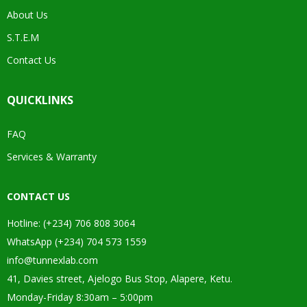
About Us
S.T.E.M
Contact Us
QUICKLINKS
FAQ
Services & Warranty
CONTACT US
Hotline: (+234) 706 808 3064
WhatsApp (+234) 704 573 1559
info@tunnexlab.com
41, Davies street, Ajelogo Bus Stop, Alapere, Ketu.
Monday-Friday 8:30am – 5:00pm