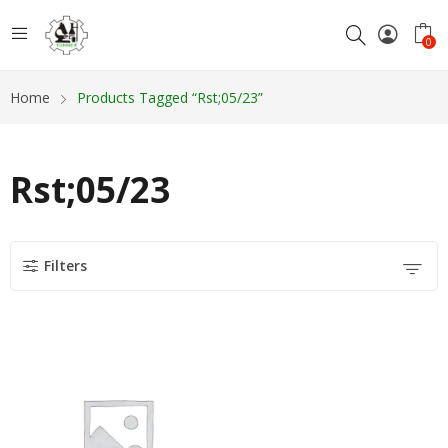
0
Home
Products Tagged “Rst;05/23”
Rst;05/23
Filters