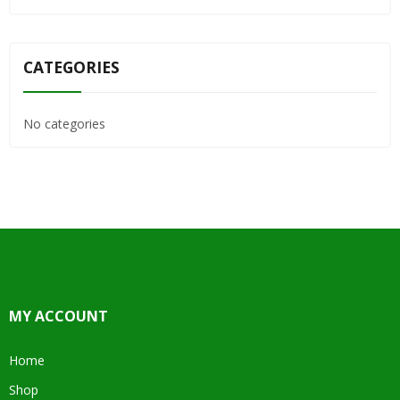
CATEGORIES
No categories
MY ACCOUNT
Home
Shop