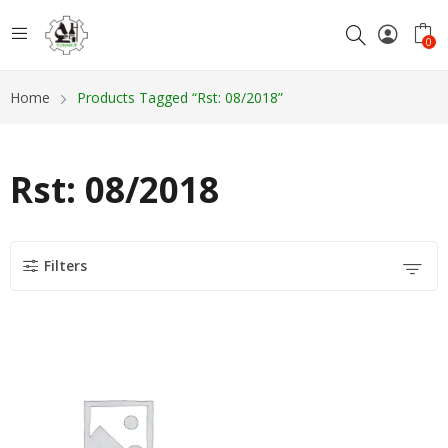
0
Home
Products Tagged “Rst: 08/2018”
Rst: 08/2018
Filters