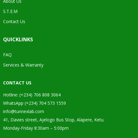
About Us
S.T.E.M
Contact Us
QUICKLINKS
FAQ
Services & Warranty
CONTACT US
Hotline: (+234) 706 808 3064
WhatsApp (+234) 704 573 1559
info@tunnexlab.com
41, Davies street, Ajelogo Bus Stop, Alapere, Ketu.
Monday-Friday 8:30am – 5:00pm