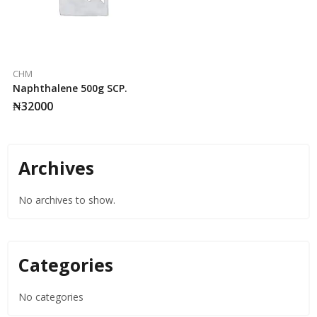
CHM
Naphthalene 500g SCP.
₦
32000
Archives
No archives to show.
Categories
No categories