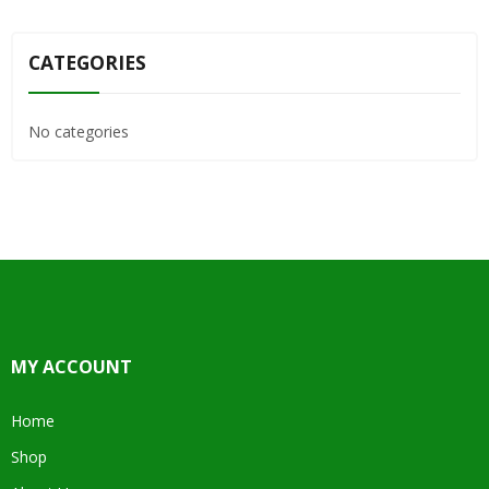
CATEGORIES
No categories
MY ACCOUNT
Home
Shop