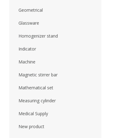
Geometrical
Glassware
Homogenizer stand
Indicator
Machine
Magnetic stirrer bar
Mathematical set
Measuring cylinder
Medical Supply
New product