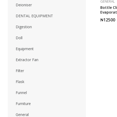
GENERAL
Deioniser
Bottle Cl
Evaporat
DENTAL EQUIPMENT
2010
₦
12500
Digestion
Doll
Equipment
Extractor Fan
Filter
Flask
Funnel
Furniture
General