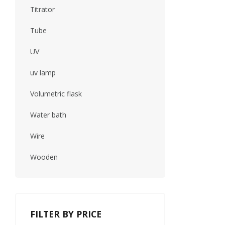
Titrator
Tube
UV
uv lamp
Volumetric flask
Water bath
Wire
Wooden
FILTER BY PRICE