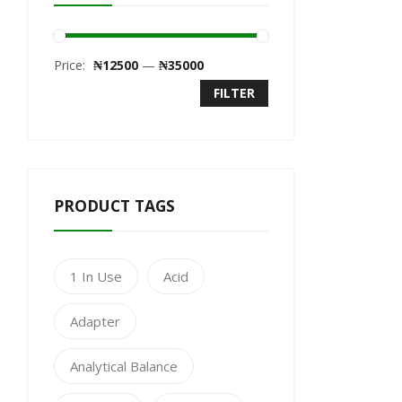
Price:
₦12500
—
₦35000
FILTER
PRODUCT TAGS
1 In Use
Acid
Adapter
Analytical Balance