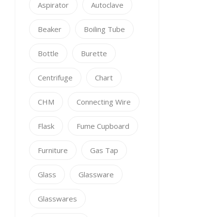
Aspirator
Autoclave
Beaker
Boiling Tube
Bottle
Burette
Centrifuge
Chart
CHM
Connecting Wire
Flask
Fume Cupboard
Furniture
Gas Tap
Glass
Glassware
Glasswares