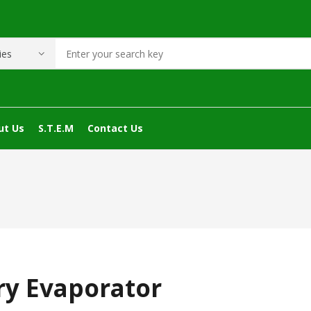
ut Us
S.T.E.M
Contact Us
ry Evaporator