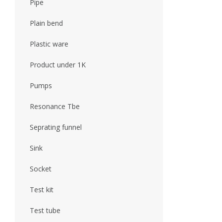
Pipe
Plain bend
Plastic ware
Product under 1K
Pumps
Resonance Tbe
Seprating funnel
Sink
Socket
Test kit
Test tube