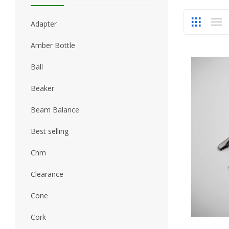
Adapter
Amber Bottle
Ball
Beaker
Beam Balance
Best selling
Chm
Clearance
Cone
Cork