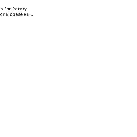
ip For Rotary
or Biobase RE-