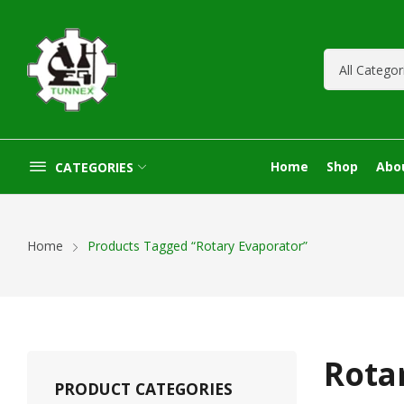
Home
Shop
Abo
CATEGORIES
Home
Products Tagged “Rotary Evaporator”
Rota
PRODUCT CATEGORIES