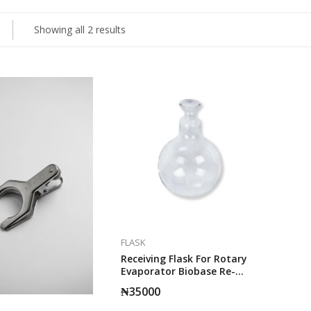
Showing all 2 results
FLASK
Receiving Flask For Rotary
Evaporator Biobase Re-
2010. (Collection Bottle)
₦
35000