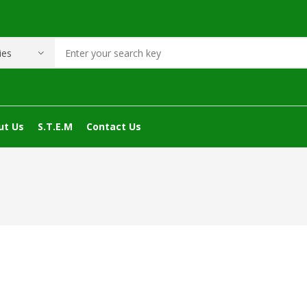
ut Us
S.T.E.M
Contact Us