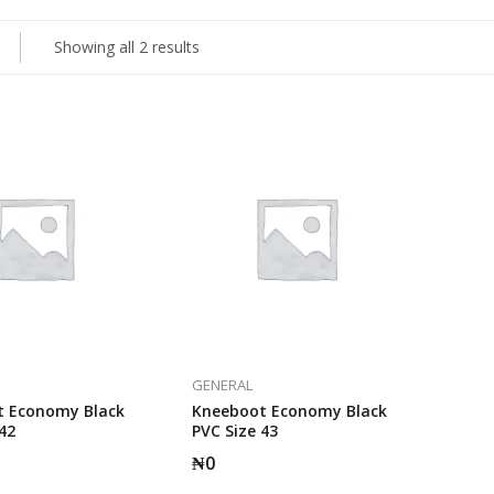
Showing all 2 results
GENERAL
 Economy Black
Kneeboot Economy Black
42
PVC Size 43
₦
0