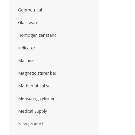
Geometrical
Glassware
Homogenizer stand
Indicator
Machine
Magnetic stirrer bar
Mathematical set
Measuring cylinder
Medical Supply
New product