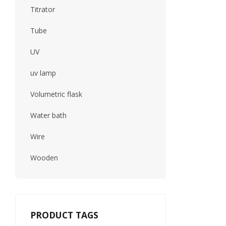
Titrator
Tube
UV
uv lamp
Volumetric flask
Water bath
Wire
Wooden
PRODUCT TAGS