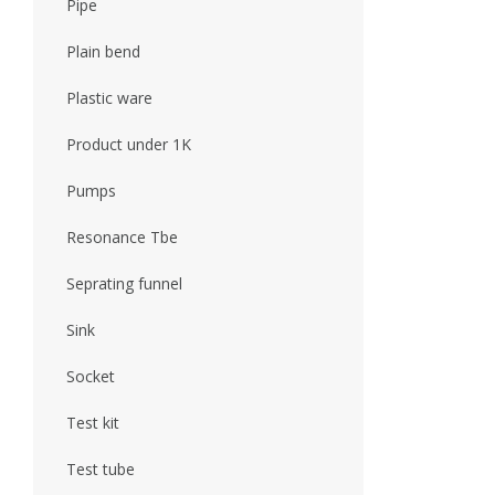
Pipe
Plain bend
Plastic ware
Product under 1K
Pumps
Resonance Tbe
Seprating funnel
Sink
Socket
Test kit
Test tube