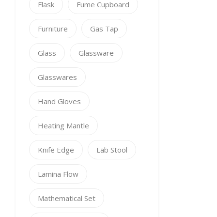
Flask
Fume Cupboard
Furniture
Gas Tap
Glass
Glassware
Glasswares
Hand Gloves
Heating Mantle
Knife Edge
Lab Stool
Lamina Flow
Mathematical Set