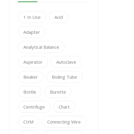
1 In Use
Acid
Adapter
Analytical Balance
Aspirator
Autoclave
Beaker
Boiling Tube
Bottle
Burette
Centrifuge
Chart
CHM
Connecting Wire