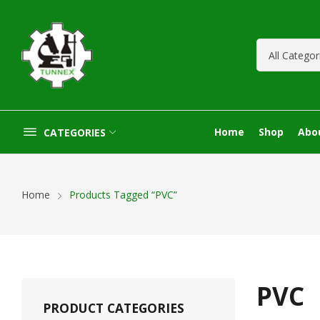
Home
Shop
Abo
CATEGORIES
Home
Products Tagged “PVC”
PVC
PRODUCT CATEGORIES