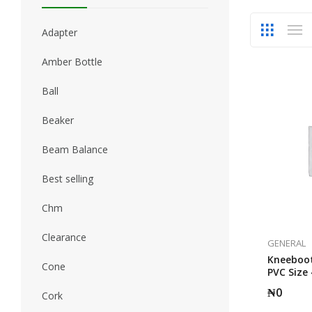
Adapter
Amber Bottle
Ball
Beaker
Beam Balance
Best selling
Chm
Clearance
GENERAL
Kneeboot
Cone
PVC Size 
₦
0
Cork