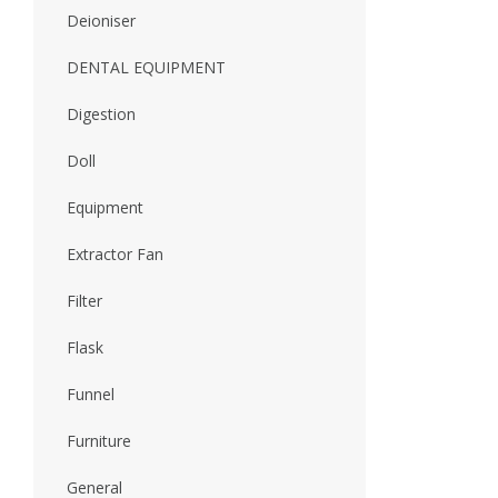
Deioniser
DENTAL EQUIPMENT
Digestion
Doll
Equipment
Extractor Fan
Filter
Flask
Funnel
Furniture
General