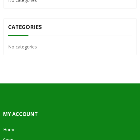
No categories
CATEGORIES
No categories
MY ACCOUNT
Home
Shop