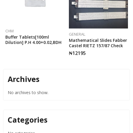
CHM
GENERAL
Buffer Tablets[100ml
Mathematical Slides Fabber
Dilution] P.H 4.00+0.02,BDH
Castel RIETZ 157/87 Check
₦
12195
Archives
No archives to show.
Categories