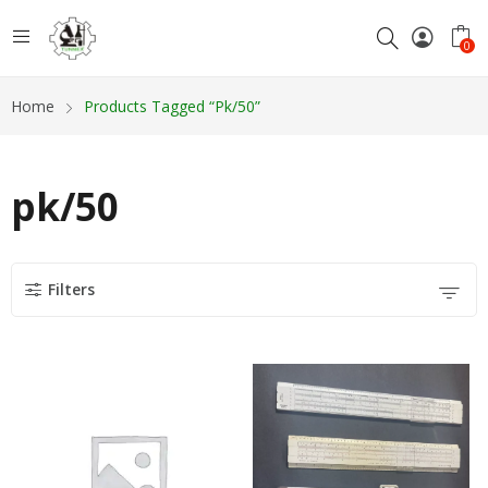
0
Home
Products Tagged “pk/50”
pk/50
Filters