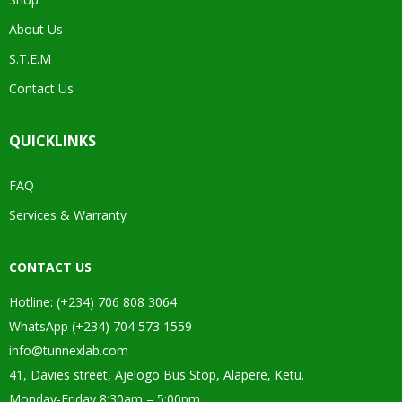
About Us
S.T.E.M
Contact Us
QUICKLINKS
FAQ
Services & Warranty
CONTACT US
Hotline: (+234) 706 808 3064
WhatsApp (+234) 704 573 1559
info@tunnexlab.com
41, Davies street, Ajelogo Bus Stop, Alapere, Ketu.
Monday-Friday 8:30am – 5:00pm