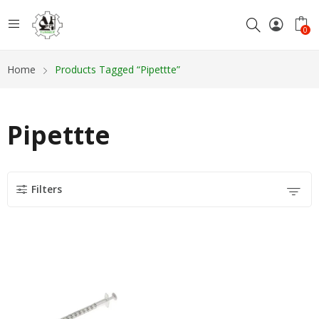
0
Home
Products Tagged “Pipettte”
Pipettte
Filters