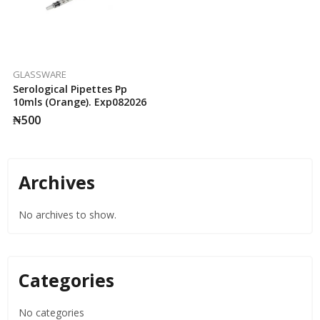
GLASSWARE
Serological Pipettes Pp
10mls (Orange). Exp082026
₦
500
Archives
No archives to show.
Categories
No categories