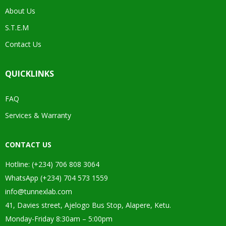
About Us
S.T.E.M
Contact Us
QUICKLINKS
FAQ
Services & Warranty
CONTACT US
Hotline: (+234) 706 808 3064
WhatsApp (+234) 704 573 1559
info@tunnexlab.com
41, Davies street, Ajelogo Bus Stop, Alapere, Ketu.
Monday-Friday 8:30am – 5:00pm