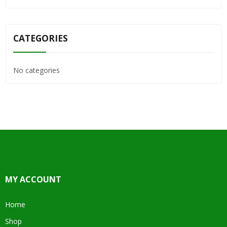
CATEGORIES
No categories
MY ACCOUNT
Home
Shop