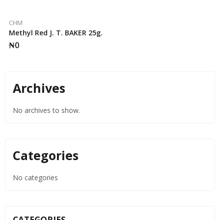
CHM
Methyl Red J. T. BAKER 25g.
₦
0
Archives
No archives to show.
Categories
No categories
CATEGORIES