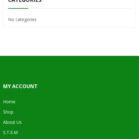
No categories
MY ACCOUNT
Home
Shop
About Us
S.T.E.M