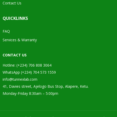
Contact Us
QUICKLINKS
FAQ
Services & Warranty
CONTACT US
Hotline: (+234) 706 808 3064
WhatsApp (+234) 704 573 1559
info@tunnexlab.com
41, Davies street, Ajelogo Bus Stop, Alapere, Ketu.
Monday-Friday 8:30am – 5:00pm