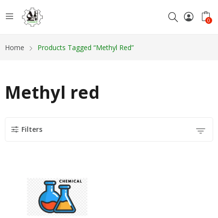
0
Home
Products Tagged “Methyl Red”
Methyl red
Filters