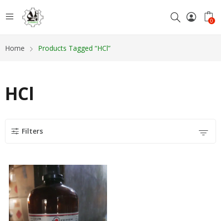
0
Home
Products Tagged “HCl”
HCl
Filters