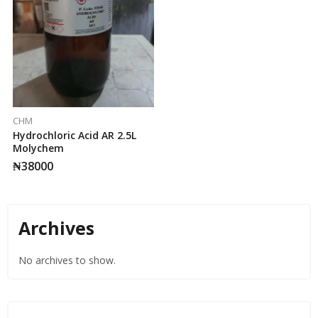
CHM
Hydrochloric Acid AR 2.5L
Molychem
₦
38000
Archives
No archives to show.