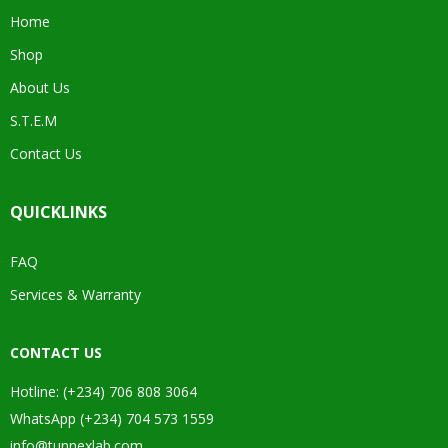
Home
Shop
About Us
S.T.E.M
Contact Us
QUICKLINKS
FAQ
Services & Warranty
CONTACT US
Hotline: (+234) 706 808 3064
WhatsApp (+234) 704 573 1559
info@tunnexlab.com