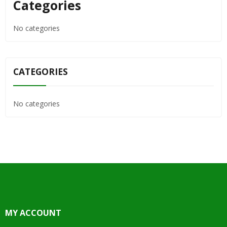
Categories
No categories
CATEGORIES
No categories
MY ACCOUNT