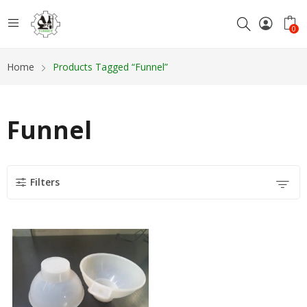
0
Home
Products Tagged “Funnel”
Funnel
Filters