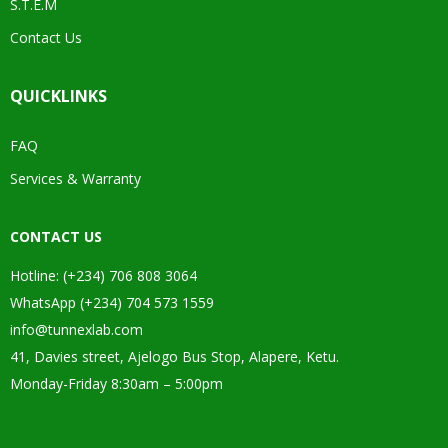
S.T.E.M
Contact Us
QUICKLINKS
FAQ
Services & Warranty
CONTACT US
Hotline: (+234) 706 808 3064
WhatsApp (+234) 704 573 1559
info@tunnexlab.com
41, Davies street, Ajelogo Bus Stop, Alapere, Ketu.
Monday-Friday 8:30am – 5:00pm