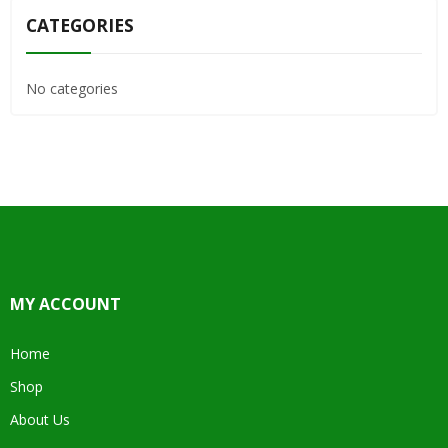
CATEGORIES
No categories
MY ACCOUNT
Home
Shop
About Us