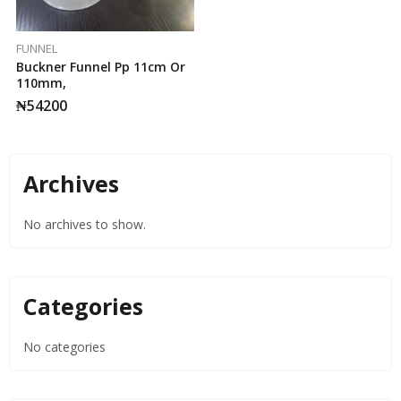
FUNNEL
Buckner Funnel Pp 11cm Or
110mm,
₦
54200
Archives
No archives to show.
Categories
No categories