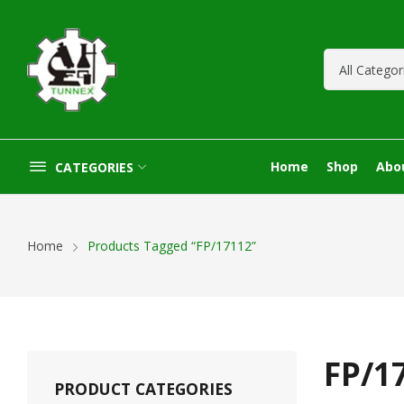
Home
Shop
Abo
CATEGORIES
Home
Products Tagged “FP/17112”
FP/1
PRODUCT CATEGORIES