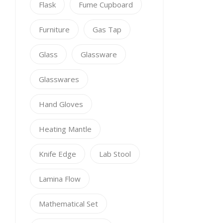
Flask
Fume Cupboard
Furniture
Gas Tap
Glass
Glassware
Glasswares
Hand Gloves
Heating Mantle
Knife Edge
Lab Stool
Lamina Flow
Mathematical Set