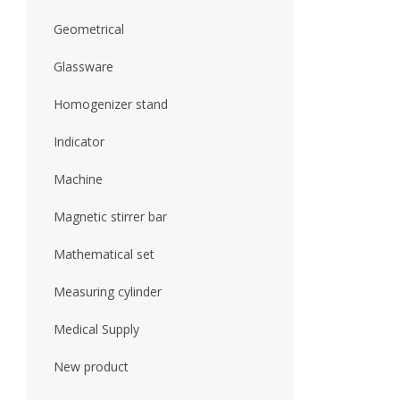
Geometrical
Glassware
Homogenizer stand
Indicator
Machine
Magnetic stirrer bar
Mathematical set
Measuring cylinder
Medical Supply
New product