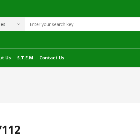
ut Us
S.T.E.M
Contact Us
7112