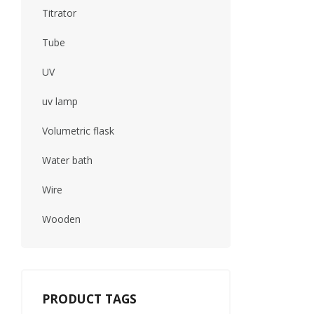
Titrator
Tube
UV
uv lamp
Volumetric flask
Water bath
Wire
Wooden
PRODUCT TAGS