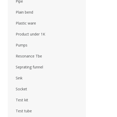
Pipe
Plain bend
Plastic ware
Product under 1K
Pumps
Resonance Tbe
Seprating funnel
Sink
Socket
Test kit
Test tube