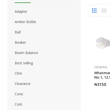
Adapter
Amber Bottle
Ball
Beaker
Beam Balance
Best selling
GENERAL
Whatman 
Chm
No.1, 12
Grade 100
Clearance
₦
3150
Cone
Cork