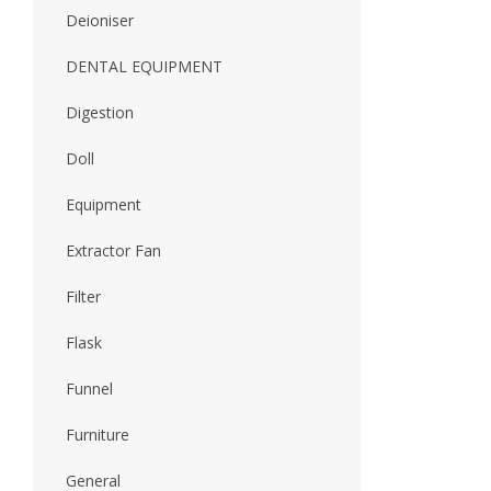
Deioniser
DENTAL EQUIPMENT
Digestion
Doll
Equipment
Extractor Fan
Filter
Flask
Funnel
Furniture
General