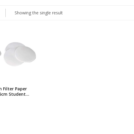
Showing the single result
Filter Paper
.5cm Student
 Circles/pk