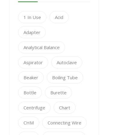
1 In Use
Acid
Adapter
Analytical Balance
Aspirator
Autoclave
Beaker
Boiling Tube
Bottle
Burette
Centrifuge
Chart
CHM
Connecting Wire