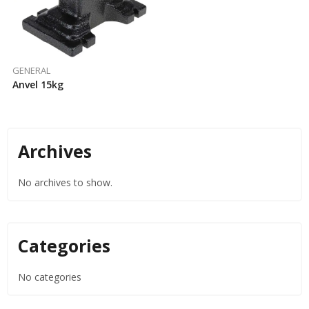
GENERAL
Anvel 15kg
Archives
No archives to show.
Categories
No categories