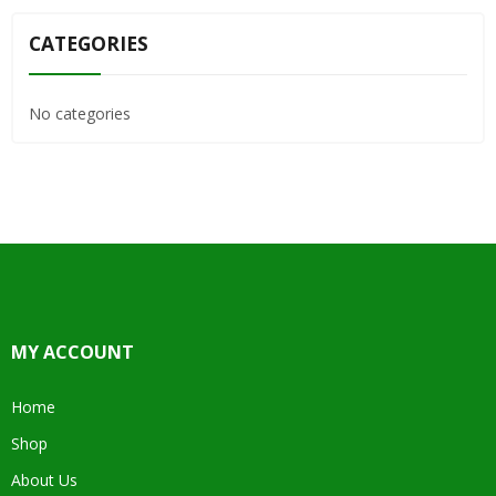
CATEGORIES
No categories
MY ACCOUNT
Home
Shop
About Us