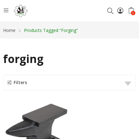
0
Home
Products Tagged “forging”
forging
Filters