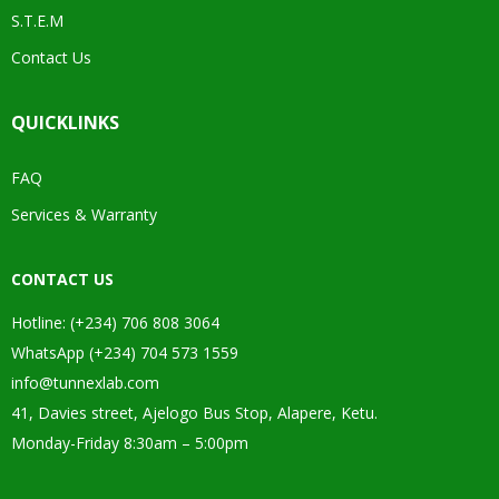
S.T.E.M
Contact Us
QUICKLINKS
FAQ
Services & Warranty
CONTACT US
Hotline: (+234) 706 808 3064
WhatsApp (+234) 704 573 1559
info@tunnexlab.com
41, Davies street, Ajelogo Bus Stop, Alapere, Ketu.
Monday-Friday 8:30am – 5:00pm