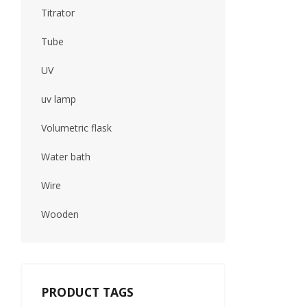
Titrator
Tube
UV
uv lamp
Volumetric flask
Water bath
Wire
Wooden
PRODUCT TAGS