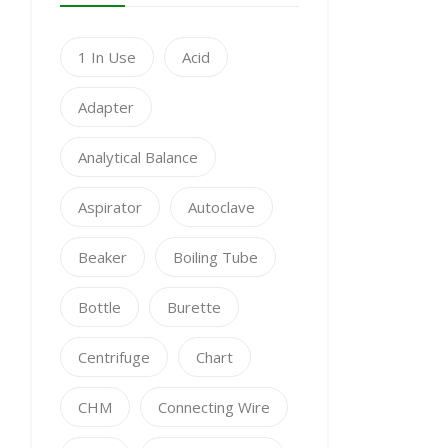
1 In Use
Acid
Adapter
Analytical Balance
Aspirator
Autoclave
Beaker
Boiling Tube
Bottle
Burette
Centrifuge
Chart
CHM
Connecting Wire