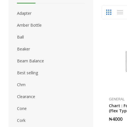
Adapter
Amber Bottle
Ball
Beaker
Beam Balance
Best selling
Chm
Clearance
GENERAL
Chart : F
Cone
(Flex Typ
₦
4000
Cork