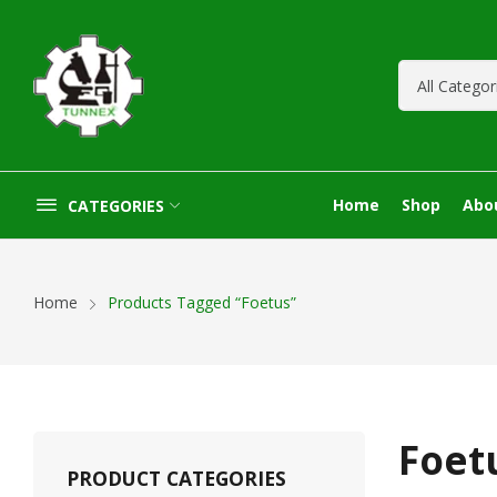
Home
Shop
Abo
CATEGORIES
Home
Products Tagged “Foetus”
Foet
PRODUCT CATEGORIES