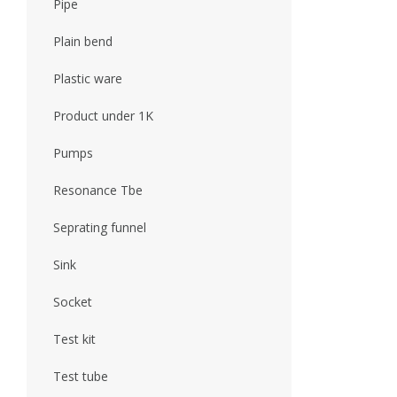
Pipe
Plain bend
Plastic ware
Product under 1K
Pumps
Resonance Tbe
Seprating funnel
Sink
Socket
Test kit
Test tube