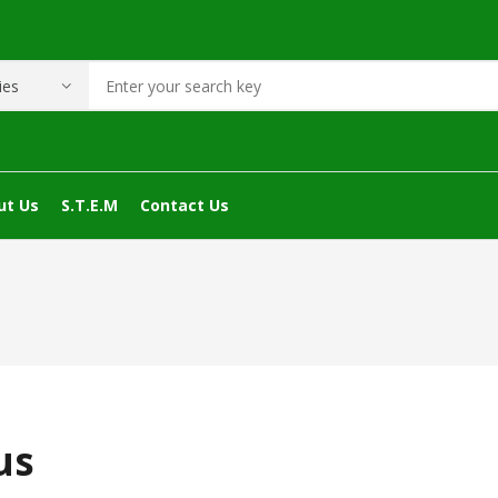
ut Us
S.T.E.M
Contact Us
us