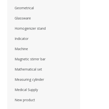
Geometrical
Glassware
Homogenizer stand
Indicator
Machine
Magnetic stirrer bar
Mathematical set
Measuring cylinder
Medical Supply
New product