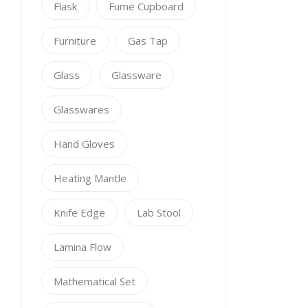
Flask
Fume Cupboard
Furniture
Gas Tap
Glass
Glassware
Glasswares
Hand Gloves
Heating Mantle
Knife Edge
Lab Stool
Lamina Flow
Mathematical Set