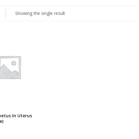
Showing the single result
oetus In Uterus
e)