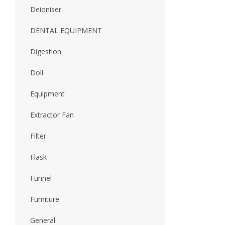
Deioniser
DENTAL EQUIPMENT
Digestion
Doll
Equipment
Extractor Fan
Filter
Flask
Funnel
Furniture
General