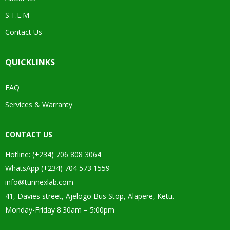
S.T.E.M
Contact Us
QUICKLINKS
FAQ
Services & Warranty
CONTACT US
Hotline: (+234) 706 808 3064
WhatsApp (+234) 704 573 1559
info@tunnexlab.com
41, Davies street, Ajelogo Bus Stop, Alapere, Ketu.
Monday-Friday 8:30am – 5:00pm