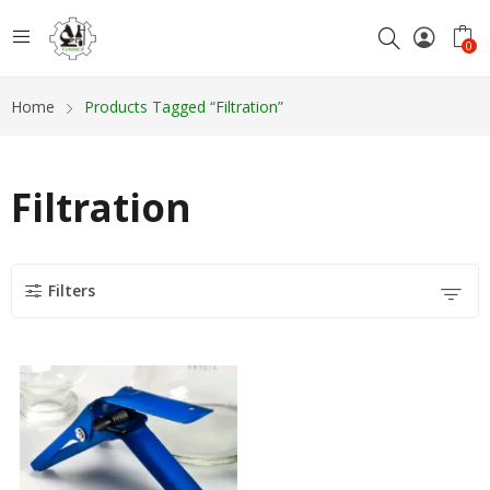
0
Home
Products Tagged “Filtration”
Filtration
Filters