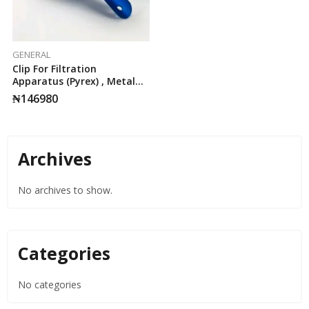
GENERAL
Clip For Filtration
Apparatus (Pyrex) , Metal
Retaining Clip
₦
146980
Archives
No archives to show.
Categories
No categories