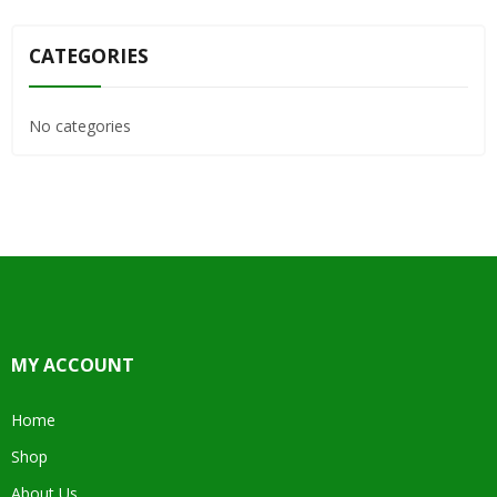
CATEGORIES
No categories
MY ACCOUNT
Home
Shop
About Us