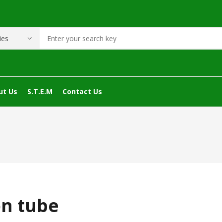
ut Us
S.T.E.M
Contact Us
on tube