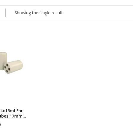
Showing the single result
 4x15ml For
Tubes 17mm
r
0