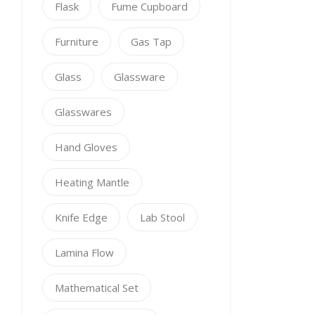
Flask
Fume Cupboard
Furniture
Gas Tap
Glass
Glassware
Glasswares
Hand Gloves
Heating Mantle
Knife Edge
Lab Stool
Lamina Flow
Mathematical Set