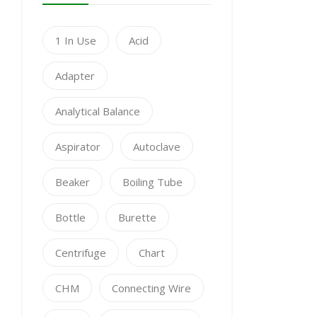
1 In Use
Acid
Adapter
Analytical Balance
Aspirator
Autoclave
Beaker
Boiling Tube
Bottle
Burette
Centrifuge
Chart
CHM
Connecting Wire