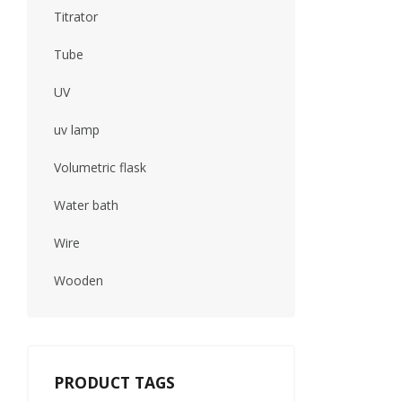
Titrator
Tube
UV
uv lamp
Volumetric flask
Water bath
Wire
Wooden
PRODUCT TAGS