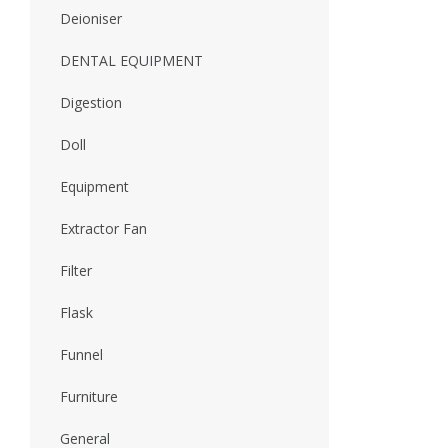
Deioniser
DENTAL EQUIPMENT
Digestion
Doll
Equipment
Extractor Fan
Filter
Flask
Funnel
Furniture
General