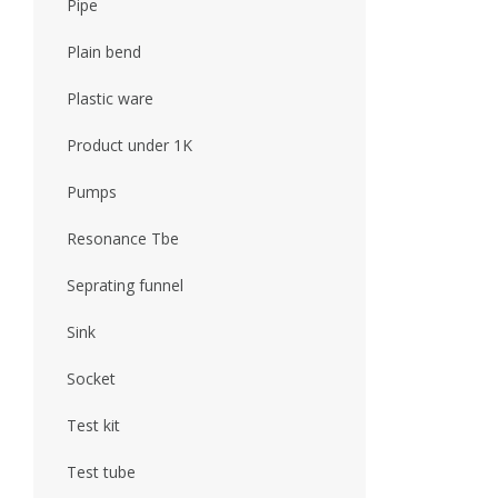
Pipe
Plain bend
Plastic ware
Product under 1K
Pumps
Resonance Tbe
Seprating funnel
Sink
Socket
Test kit
Test tube