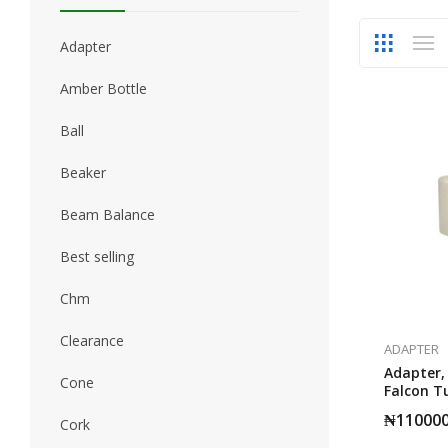
Adapter
Amber Bottle
Ball
Beaker
Beam Balance
Best selling
Chm
Clearance
ADAPTER
Adapter,
Cone
Falcon 
Diamete
₦
11000
Cork