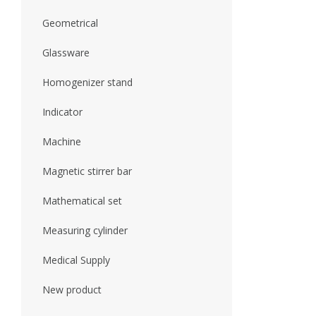
Geometrical
Glassware
Homogenizer stand
Indicator
Machine
Magnetic stirrer bar
Mathematical set
Measuring cylinder
Medical Supply
New product