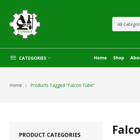
Home
Shop
Abo
CATEGORIES
Home
Products Tagged “Falcon Tube”
Falc
PRODUCT CATEGORIES