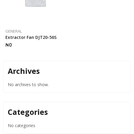
GENERAL
Extractor Fan DJT20-56S
₦
0
Archives
No archives to show.
Categories
No categories