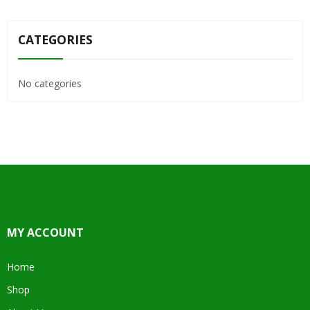
CATEGORIES
No categories
MY ACCOUNT
Home
Shop