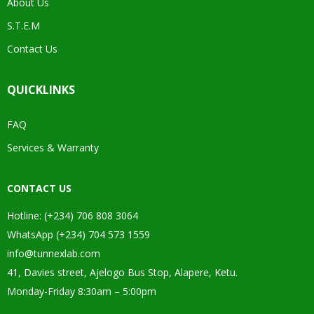
About Us
S.T.E.M
Contact Us
QUICKLINKS
FAQ
Services & Warranty
CONTACT US
Hotline: (+234) 706 808 3064
WhatsApp (+234) 704 573 1559
info@tunnexlab.com
41, Davies street, Ajelogo Bus Stop, Alapere, Ketu.
Monday-Friday 8:30am – 5:00pm