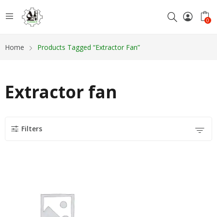
0
Home
Products Tagged “Extractor Fan”
Extractor fan
Filters