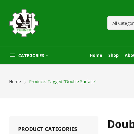
Home
Shop
Abo
CATEGORIES
Home
Products Tagged “Double Surface”
Doub
PRODUCT CATEGORIES