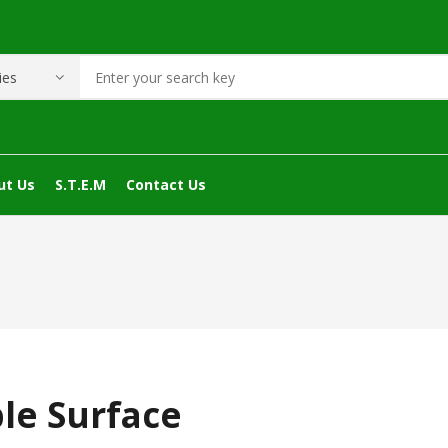
ut Us
S.T.E.M
Contact Us
le Surface