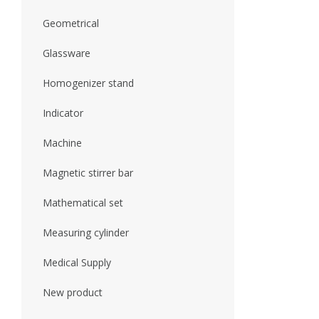
Geometrical
Glassware
Homogenizer stand
Indicator
Machine
Magnetic stirrer bar
Mathematical set
Measuring cylinder
Medical Supply
New product