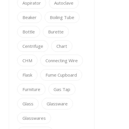
Aspirator
Autoclave
Beaker
Boiling Tube
Bottle
Burette
Centrifuge
Chart
CHM
Connecting Wire
Flask
Fume Cupboard
Furniture
Gas Tap
Glass
Glassware
Glasswares