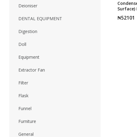
Condense
Deioniser
Surface) 
200MM
₦
52101
DENTAL EQUIPMENT
Digestion
Doll
Equipment
Extractor Fan
Filter
Flask
Funnel
Furniture
General