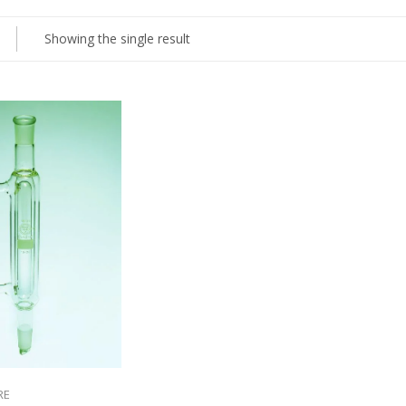
Showing the single result
RE