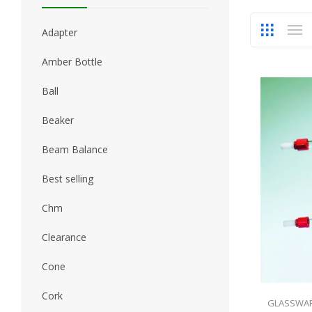
Adapter
Amber Bottle
Ball
Beaker
Beam Balance
Best selling
Chm
Clearance
Cone
Cork
GLASSWA