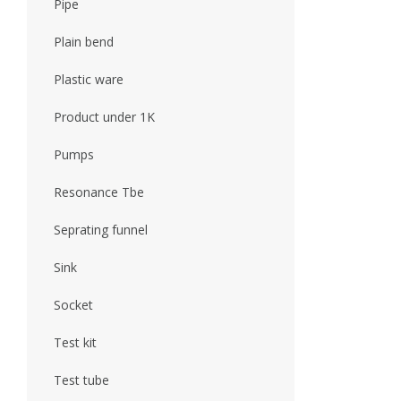
Pipe
Plain bend
Plastic ware
Product under 1K
Pumps
Resonance Tbe
Seprating funnel
Sink
Socket
Test kit
Test tube