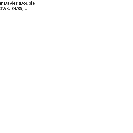
r Davies (Double
DWK, 34/35,