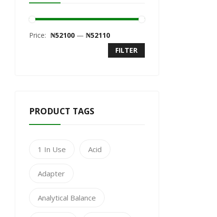
Price:
₦52100
—
₦52110
FILTER
PRODUCT TAGS
1 In Use
Acid
Adapter
Analytical Balance