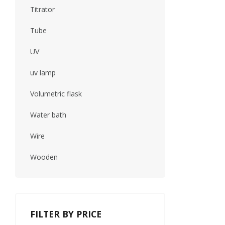
Titrator
Tube
UV
uv lamp
Volumetric flask
Water bath
Wire
Wooden
FILTER BY PRICE