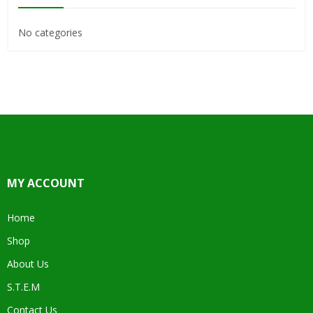
No categories
MY ACCOUNT
Home
Shop
About Us
S.T.E.M
Contact Us