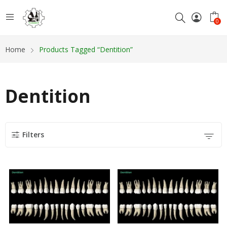
0
Home
Products Tagged “Dentition”
Dentition
Filters