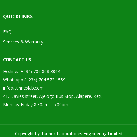
QUICKLINKS
FAQ
Services & Warranty
CONTACT US
Hotline: (+234) 706 808 3064
WhatsApp (+234) 704 573 1559
info@tunnexlab.com
41, Davies street, Ajelogo Bus Stop, Alapere, Ketu.
Monday-Friday 8:30am – 5:00pm
Copyright by Tunnex Laboratories Engineering Limited