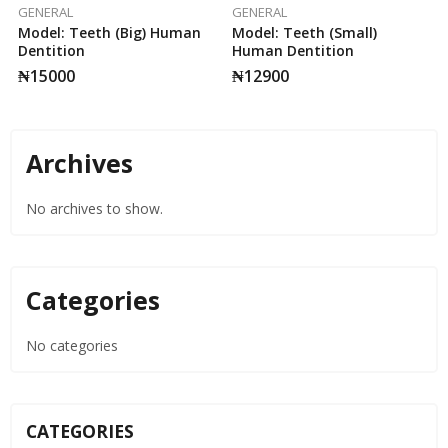
GENERAL
GENERAL
Model: Teeth (Big) Human
Model: Teeth (small)
Dentition
Human Dentition
₦
15000
₦
12900
Archives
No archives to show.
Categories
No categories
CATEGORIES