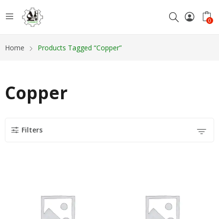
0
Home
Products Tagged “Copper”
Copper
Filters