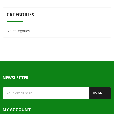
CATEGORIES
No categories
NEWSLETTER
SIGN UP
MY ACCOUNT