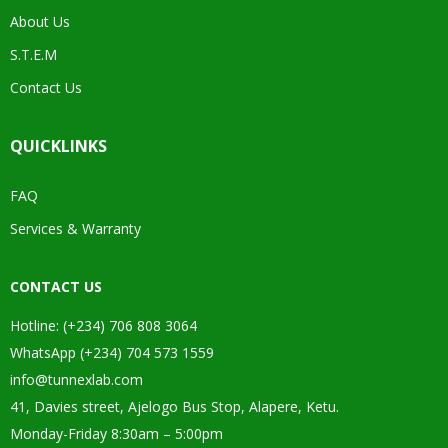
About Us
S.T.E.M
Contact Us
QUICKLINKS
FAQ
Services & Warranty
CONTACT US
Hotline: (+234) 706 808 3064
WhatsApp (+234) 704 573 1559
info@tunnexlab.com
41, Davies street, Ajelogo Bus Stop, Alapere, Ketu.
Monday-Friday 8:30am – 5:00pm