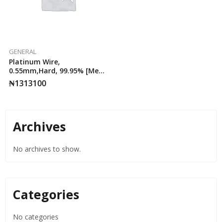
GENERAL
Platinum Wire,
0.55mm,Hard, 99.95% [Meta
25cm, AA ,25cm
₦
1313100
Archives
No archives to show.
Categories
No categories