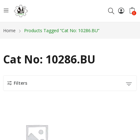
0
Home
Products Tagged “Cat No: 10286.BU”
Cat No: 10286.BU
Filters