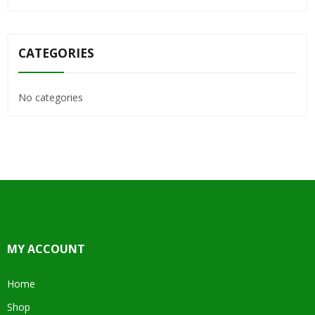
CATEGORIES
No categories
MY ACCOUNT
Home
Shop