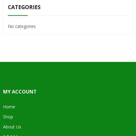
CATEGORIES
No categories
MY ACCOUNT
Home
Shop
About Us