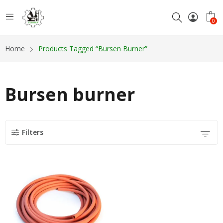
0
Home
Products Tagged “Bursen Burner”
Bursen burner
Filters