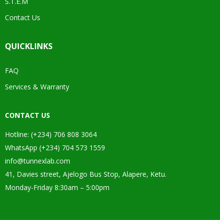
S.T.E.M
Contact Us
QUICKLINKS
FAQ
Services & Warranty
CONTACT US
Hotline: (+234) 706 808 3064
WhatsApp (+234) 704 573 1559
info@tunnexlab.com
41, Davies street, Ajelogo Bus Stop, Alapere, Ketu.
Monday-Friday 8:30am – 5:00pm