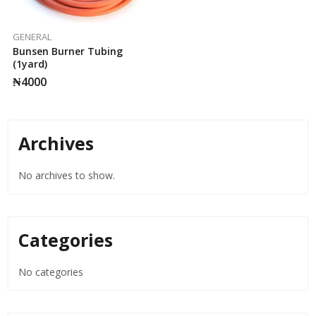
GENERAL
Bunsen Burner Tubing
(1yard)
₦
4000
Archives
No archives to show.
Categories
No categories