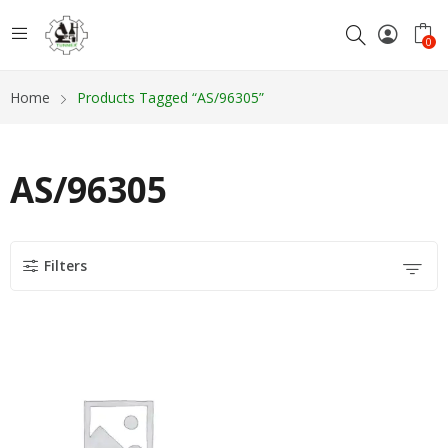
0
Home
Products Tagged “AS/96305”
AS/96305
Filters