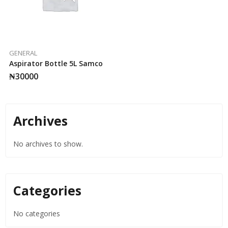
GENERAL
Aspirator Bottle 5L Samco
₦
30000
Archives
No archives to show.
Categories
No categories