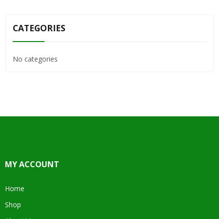
CATEGORIES
No categories
MY ACCOUNT
Home
Shop