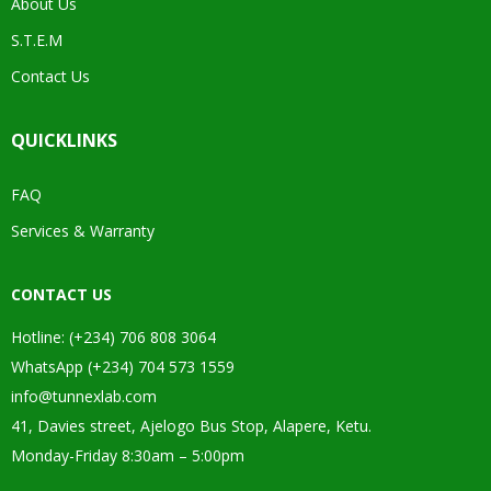
About Us
S.T.E.M
Contact Us
QUICKLINKS
FAQ
Services & Warranty
CONTACT US
Hotline: (+234) 706 808 3064
WhatsApp (+234) 704 573 1559
info@tunnexlab.com
41, Davies street, Ajelogo Bus Stop, Alapere, Ketu.
Monday-Friday 8:30am – 5:00pm