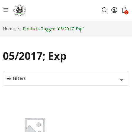
0
Home
Products Tagged “05/2017; Exp”
05/2017; Exp
Filters