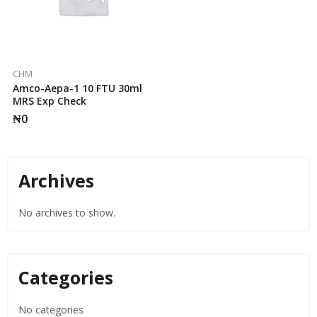
CHM
Amco-Aepa-1 10 FTU 30ml
MRS Exp Check
₦
0
Archives
No archives to show.
Categories
No categories