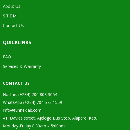
About Us
S.T.E.M
Contact Us
QUICKLINKS
FAQ
Services & Warranty
CONTACT US
Hotline: (+234) 706 808 3064
WhatsApp (+234) 704 573 1559
info@tunnexlab.com
41, Davies street, Ajelogo Bus Stop, Alapere, Ketu.
Monday-Friday 8:30am – 5:00pm