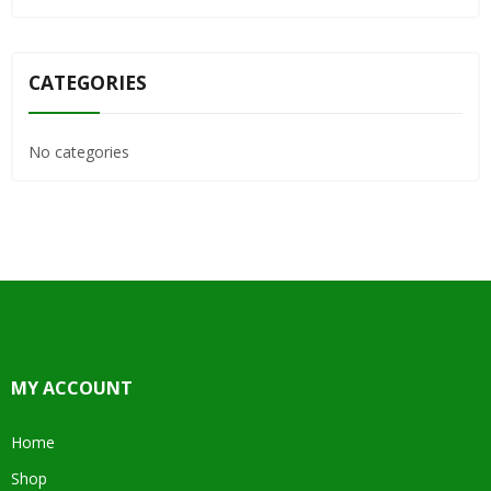
CATEGORIES
No categories
MY ACCOUNT
Home
Shop