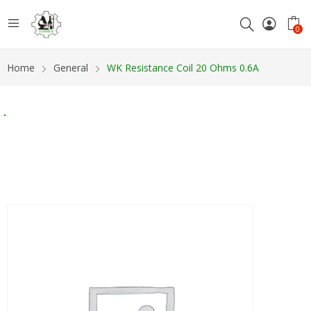
0
Home
General
WK Resistance Coil 20 Ohms 0.6A