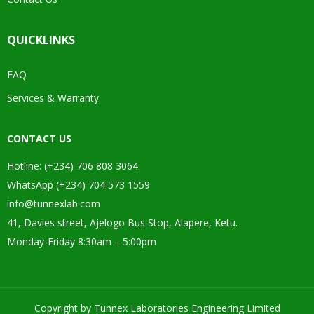
QUICKLINKS
FAQ
Services & Warranty
CONTACT US
Hotline: (+234) 706 808 3064
WhatsApp (+234) 704 573 1559
info@tunnexlab.com
41, Davies street, Ajelogo Bus Stop, Alapere, Ketu.
Monday-Friday 8:30am – 5:00pm
Copyright by Tunnex Laboratories Engineering Limited