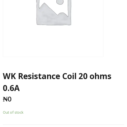
WK Resistance Coil 20 ohms
0.6A
₦
0
Out of stock