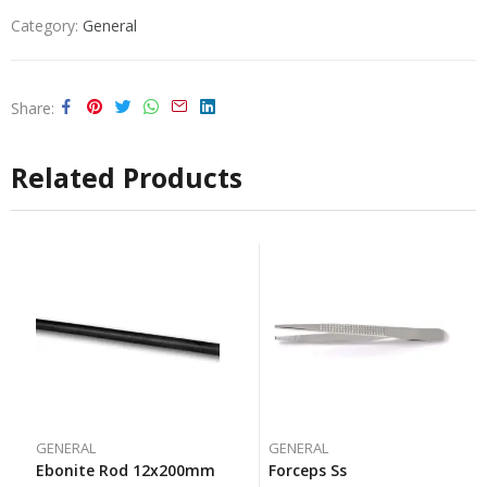
Category:
General
Share
Related Products
GENERAL
GENERAL
Ebonite Rod 12x200mm
Forceps Ss