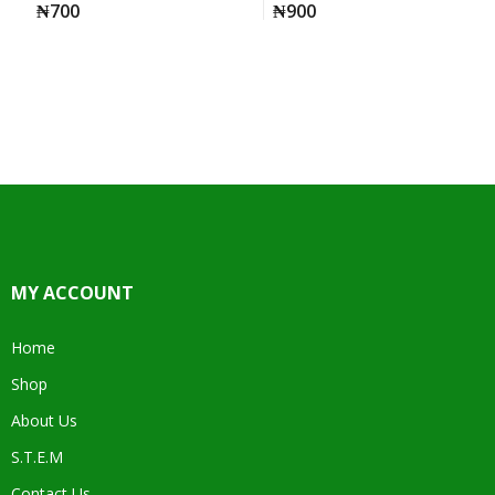
₦
700
₦
900
MY ACCOUNT
Home
Shop
About Us
S.T.E.M
Contact Us