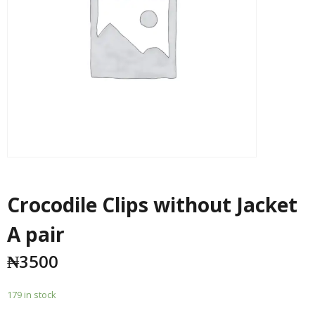
Crocodile Clips without Jacket
A pair
₦
3500
179 in stock