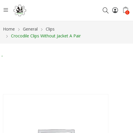
0
Home
General
Clips
Crocodile Clips Without Jacket A Pair