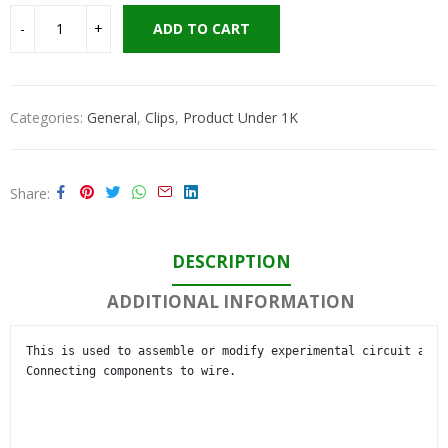
ADD TO CART
Categories:
General
,
Clips
,
Product Under 1K
Share
DESCRIPTION
ADDITIONAL INFORMATION
This is used to assemble or modify experimental circuit and 

Connecting components to wire.