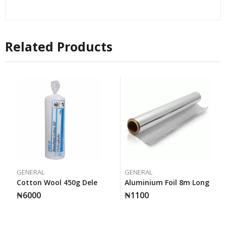
Related Products
GENERAL
GENERAL
Cotton Wool 450g Dele
Aluminium Foil 8m Long
₦
6000
₦
1100