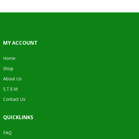
MY ACCOUNT
Home
Shop
About Us
S.T.E.M
Contact Us
QUICKLINKS
FAQ