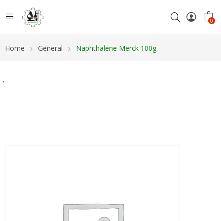
0
Home
General
Naphthalene Merck 100g.