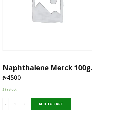
Naphthalene Merck 100g.
₦
4500
2 in stock
ADD TO CART