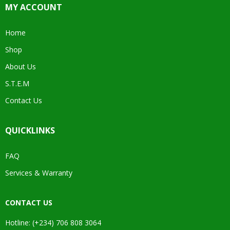
MY ACCOUNT
Home
Shop
About Us
S.T.E.M
Contact Us
QUICKLINKS
FAQ
Services & Warranty
CONTACT US
Hotline: (+234) 706 808 3064