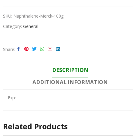
SKU:
Naphthalene-Merck-100g.
Category:
General
Share
DESCRIPTION
ADDITIONAL INFORMATION
Exp:
Related Products