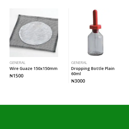
GENERAL
GENERAL
Wire Guaze 150x150mm
Dropping Bottle Plain
60ml
₦
1500
₦
3000