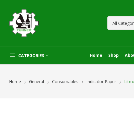
Home
Shop
Abo
CATEGORIES
Home
General
Consumables
Indicator Paper
Litm