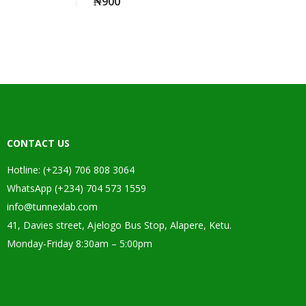
₦
900
CONTACT US
Hotline: (+234) 706 808 3064
WhatsApp (+234) 704 573 1559
info@tunnexlab.com
41, Davies street, Ajelogo Bus Stop, Alapere, Ketu.
Monday-Friday 8:30am – 5:00pm