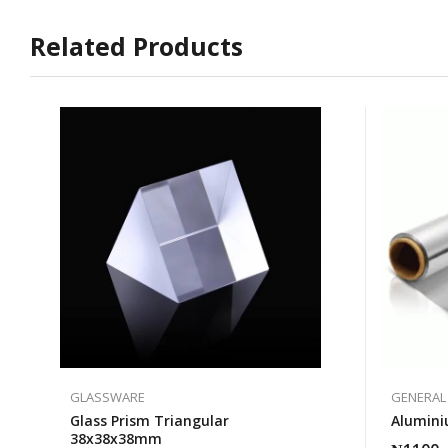
Related Products
GLASSWARE
GENERAL
Glass Prism Triangular
Alumini
38x38x38mm