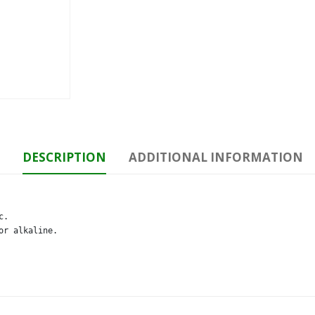
DESCRIPTION
ADDITIONAL INFORMATION
. 

or alkaline.