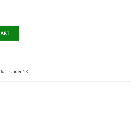
CART
duct Under 1K