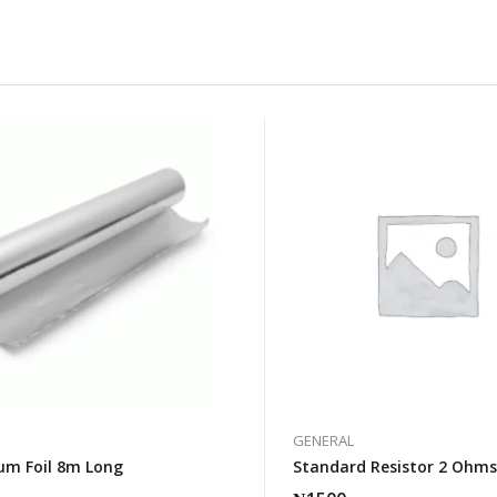
GENERAL
um Foil 8m Long
Standard Resistor 2 Ohm