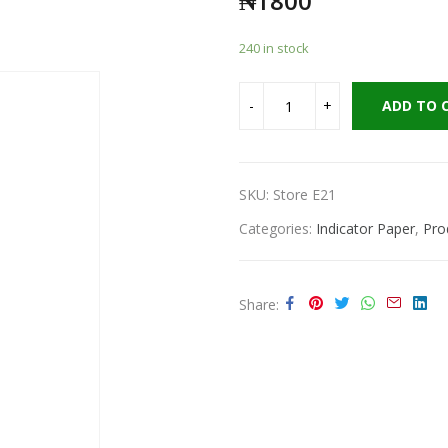
₦
1800
240 in stock
ADD TO 
SKU:
Store E21
Categories:
Indicator Paper
,
Pro
Share