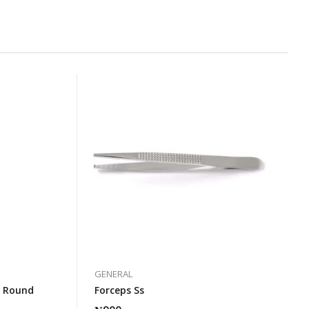
GENERAL
s Round
Forceps Ss