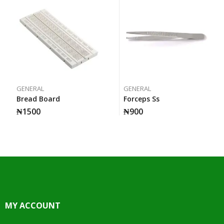
GENERAL
GENERAL
Bread Board
Forceps Ss
₦
1500
₦
900
MY ACCOUNT