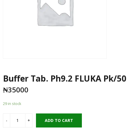
Buffer Tab. Ph9.2 FLUKA Pk/50
₦
35000
29 in stock
ADD TO CART