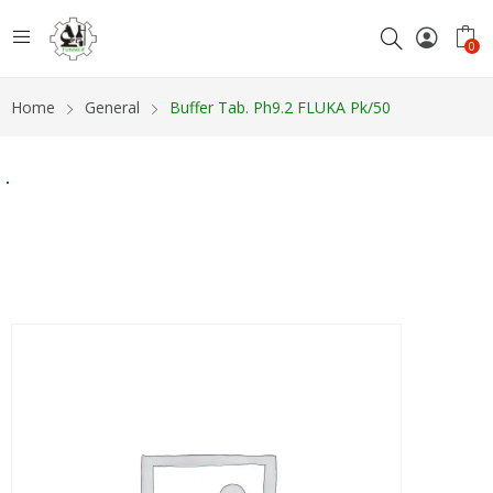
0
Home
General
Buffer Tab. Ph9.2 FLUKA Pk/50