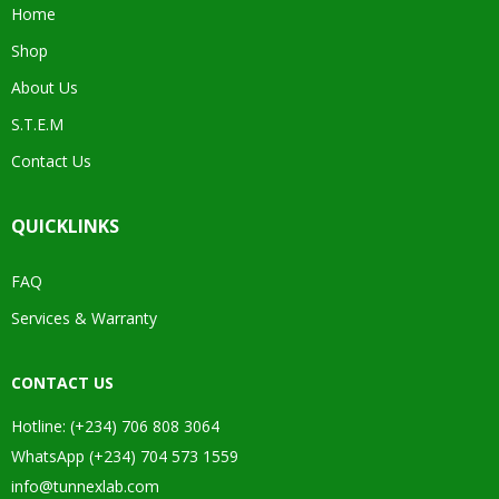
Home
Shop
About Us
S.T.E.M
Contact Us
QUICKLINKS
FAQ
Services & Warranty
CONTACT US
Hotline: (+234) 706 808 3064
WhatsApp (+234) 704 573 1559
info@tunnexlab.com