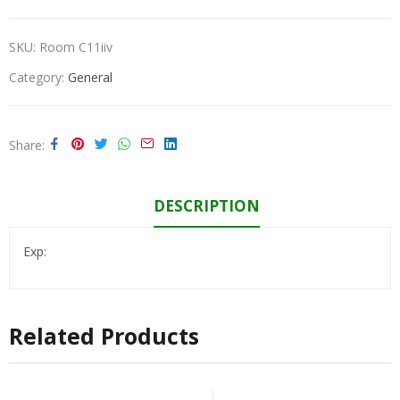
SKU:
Room C11iiv
Category:
General
Share
DESCRIPTION
Exp:
Related Products