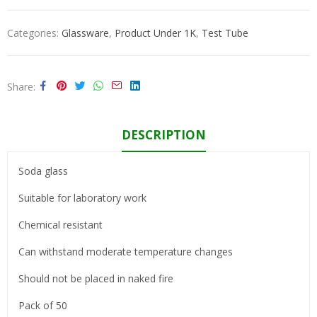
Categories:
Glassware
,
Product Under 1K
,
Test Tube
Share
DESCRIPTION
Soda glass
Suitable for laboratory work
Chemical resistant
Can withstand moderate temperature changes
Should not be placed in naked fire
Pack of 50