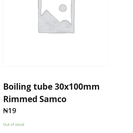
Boiling tube 30x100mm
Rimmed Samco
₦
19
Out of stock