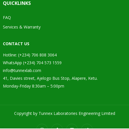
QUICKLINKS
FAQ
Services & Warranty
CONTACT US
Hotline: (+234) 706 808 3064
WhatsApp (+234) 704 573 1559
info@tunnexlab.com
41, Davies street, Ajelogo Bus Stop, Alapere, Ketu.
Monday-Friday 8:30am – 5:00pm
Copyright by Tunnex Laboratories Engineering Limited