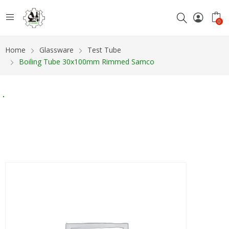
0
Home
Glassware
Test Tube
Boiling Tube 30x100mm Rimmed Samco