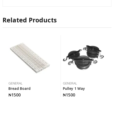
Related Products
GENERAL
GENERAL
Bread Board
Pulley 1 Way
₦
1500
₦
1500