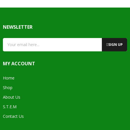
NEWSLETTER
SIGN UP
MY ACCOUNT
Home
Shop
About Us
S.T.E.M
Contact Us