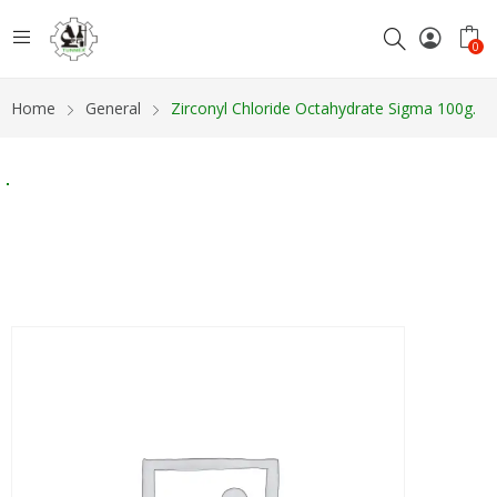
0
Home
General
Zirconyl Chloride Octahydrate Sigma 100g.