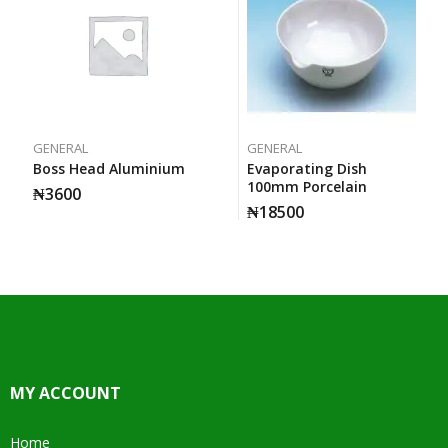
GENERAL
GENERAL
Boss Head Aluminium
Evaporating Dish
100mm Porcelain
₦
3600
₦
18500
MY ACCOUNT
Home