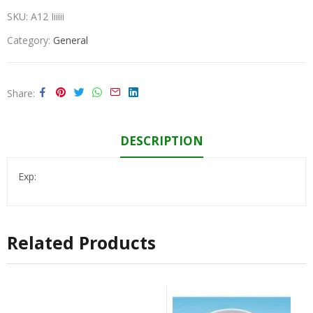
SKU:
A12 Iiiiii
Category:
General
Share
DESCRIPTION
Exp:
Related Products