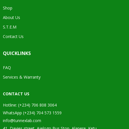
Shop
About Us
S.T.E.M
Contact Us
QUICKLINKS
FAQ
Services & Warranty
CONTACT US
Hotline: (+234) 706 808 3064
WhatsApp (+234) 704 573 1559
info@tunnexlab.com
41, Davies street, Ajelogo Bus Stop, Alapere, Ketu.