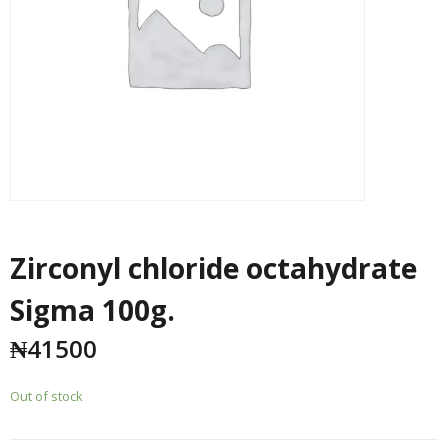
Zirconyl chloride octahydrate
Sigma 100g.
₦
41500
Out of stock