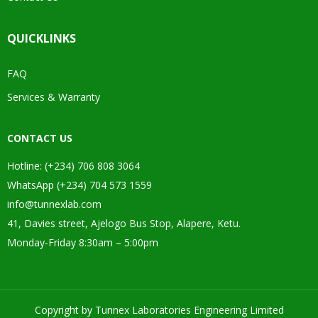
QUICKLINKS
FAQ
Services & Warranty
CONTACT US
Hotline: (+234) 706 808 3064
WhatsApp (+234) 704 573 1559
info@tunnexlab.com
41, Davies street, Ajelogo Bus Stop, Alapere, Ketu.
Monday-Friday 8:30am – 5:00pm
Copyright by Tunnex Laboratories Engineering Limited