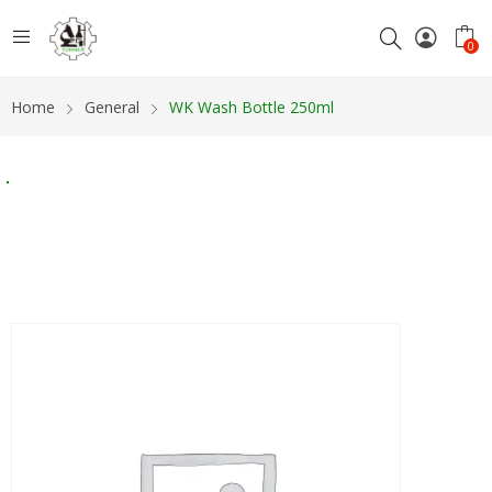
0
Home
General
WK Wash Bottle 250ml