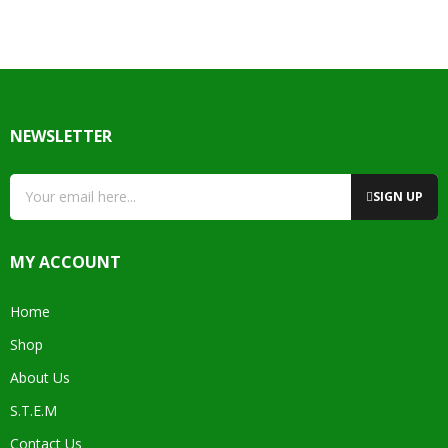
NEWSLETTER
SIGN UP
MY ACCOUNT
Home
Shop
About Us
S.T.E.M
Contact Us