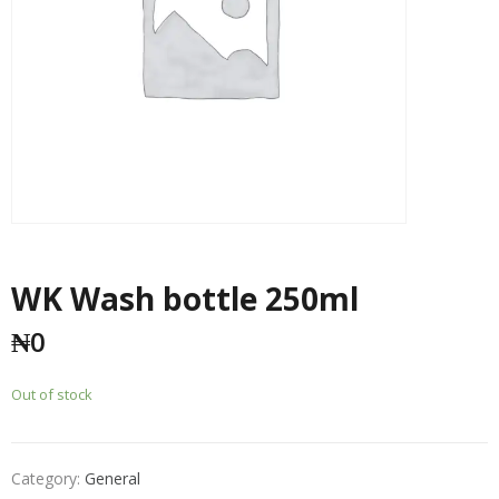
WK Wash bottle 250ml
₦
0
Out of stock
Category:
General