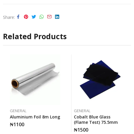
Share
Related Products
GENERAL
GENERAL
Aluminium Foil 8m Long
Cobalt Blue Glass
(Flame Test) 75.5mm
₦
1100
₦
1500