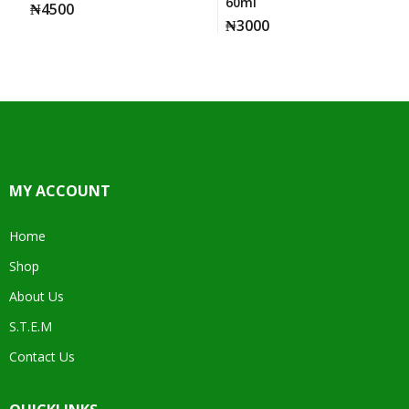
60ml
₦
4500
₦
3000
MY ACCOUNT
Home
Shop
About Us
S.T.E.M
Contact Us