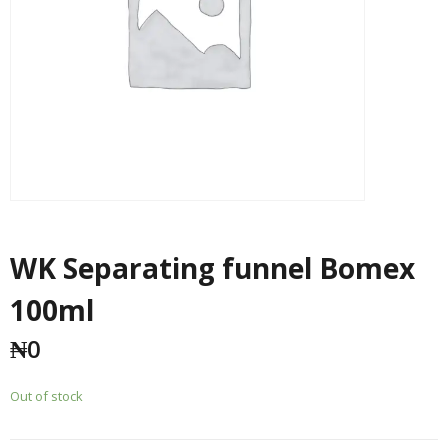
WK Separating funnel Bomex
100ml
₦
0
Out of stock