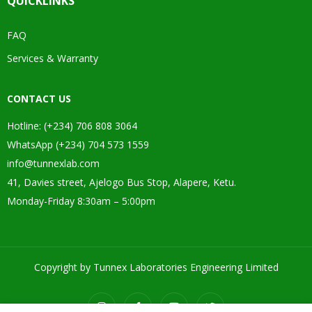
QUICKLINKS
FAQ
Services & Warranty
CONTACT US
Hotline: (+234) 706 808 3064
WhatsApp (+234) 704 573 1559
info@tunnexlab.com
41, Davies street, Ajelogo Bus Stop, Alapere, Ketu.
Monday-Friday 8:30am – 5:00pm
Copyright by Tunnex Laboratories Engineering Limited