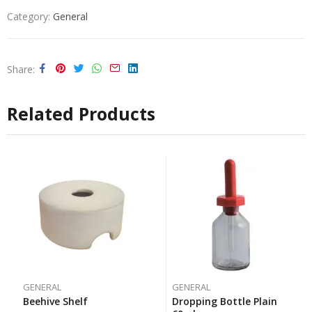
Category:
General
Share
Related Products
GENERAL
GENERAL
Beehive Shelf
Dropping Bottle Plain