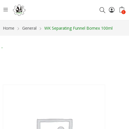
0
Home
General
WK Separating Funnel Bomex 100ml