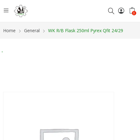
0
Home
General
WK R/B Flask 250ml Pyrex Qfit 24/29