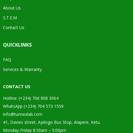
About Us
S.T.E.M
Contact Us
QUICKLINKS
FAQ
Services & Warranty
CONTACT US
Hotline: (+234) 706 808 3064
WhatsApp (+234) 704 573 1559
info@tunnexlab.com
41, Davies street, Ajelogo Bus Stop, Alapere, Ketu.
Monday-Friday 8:30am – 5:00pm