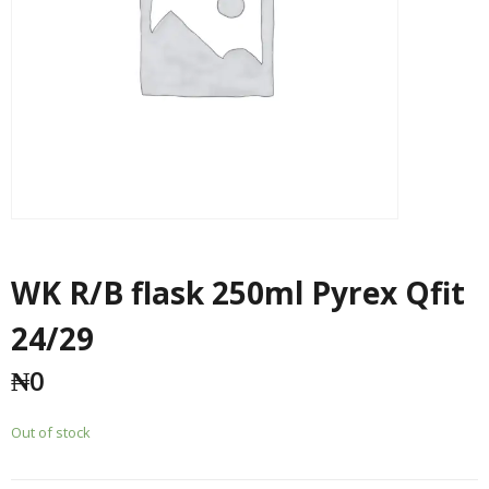
WK R/B flask 250ml Pyrex Qfit
24/29
₦
0
Out of stock