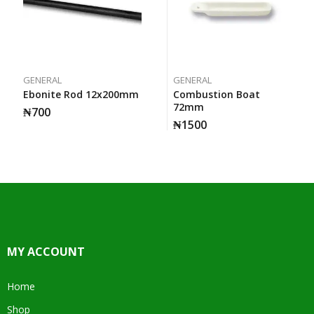
GENERAL
GENERAL
Ebonite Rod 12x200mm
Combustion Boat
72mm
₦
700
₦
1500
MY ACCOUNT
Home
Shop