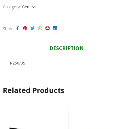
Category:
General
Share
DESCRIPTION
FR250/3S
Related Products