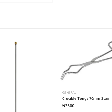
GENERAL
Crucible Tongs 70mm Stainl
₦
3500