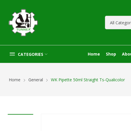
Home
Shop
Abo
CATEGORIES
Home
General
WK Pipette 50ml Straight Ts-Qualicolor