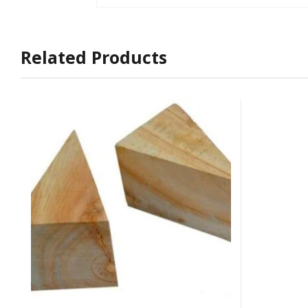
Related Products