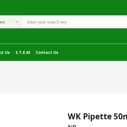
ut Us
S.T.E.M
Contact Us
WK Pipette 50m