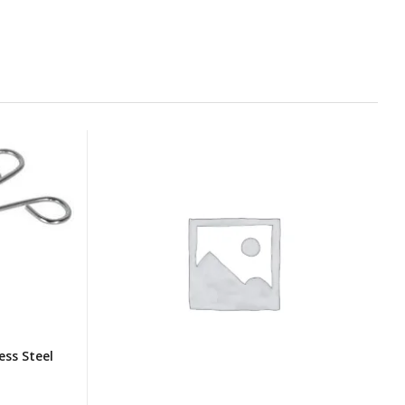
ess Steel