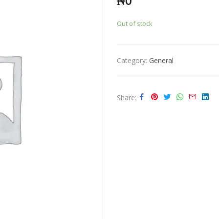
₦
0
Out of stock
Category:
General
Share