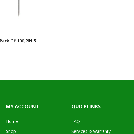
 Pack Of 100,PIN 5
MY ACCOUNT
QUICKLINKS
Home
FAQ
Shop
Services & Warranty