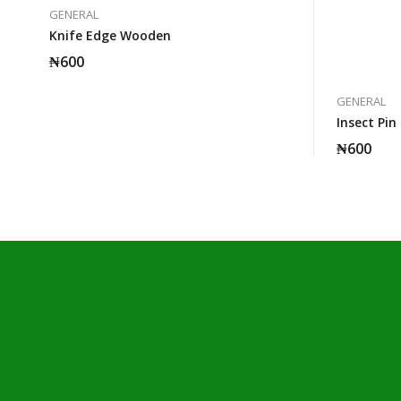
GENERAL
Knife Edge Wooden
₦
600
GENERAL
Insect Pin
₦
600