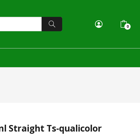
0
l Straight Ts-qualicolor