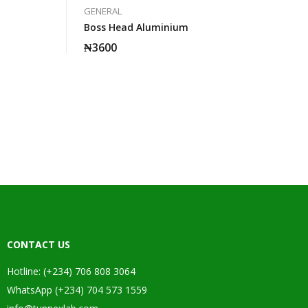
GENERAL
Boss Head Aluminium
₦
3600
CONTACT US
Hotline: (+234) 706 808 3064
WhatsApp (+234) 704 573 1559