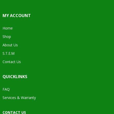
MY ACCOUNT
Home
Shop
About Us
S.T.E.M
Contact Us
QUICKLINKS
FAQ
Services & Warranty
CONTACT US