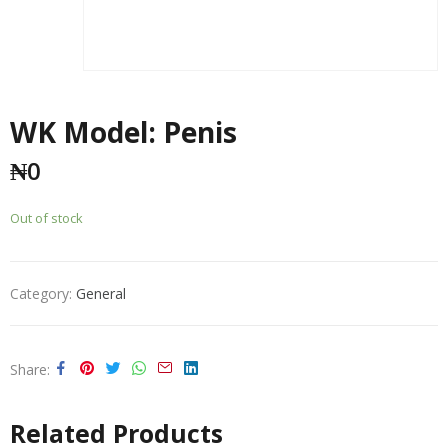
WK Model: Penis
₦
0
Out of stock
Category:
General
Share
Related Products