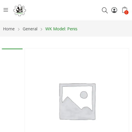
0
Home
General
WK Model: Penis