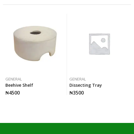
GENERAL
GENERAL
Beehive Shelf
Dissecting Tray
₦
4500
₦
3500