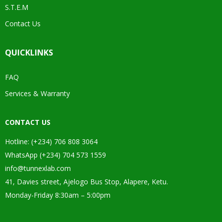
S.T.E.M
Contact Us
QUICKLINKS
FAQ
Services & Warranty
CONTACT US
Hotline: (+234) 706 808 3064
WhatsApp (+234) 704 573 1559
info@tunnexlab.com
41, Davies street, Ajelogo Bus Stop, Alapere, Ketu.
Monday-Friday 8:30am – 5:00pm