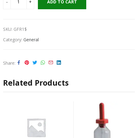
ADD TO CART
SKU:
GFR1$
Category:
General
Share
Related Products