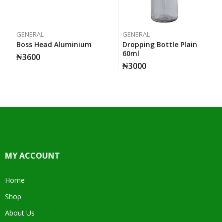
GENERAL
GENERAL
Boss Head Aluminium
Dropping Bottle Plain
60ml
₦
3600
₦
3000
MY ACCOUNT
Home
Shop
About Us