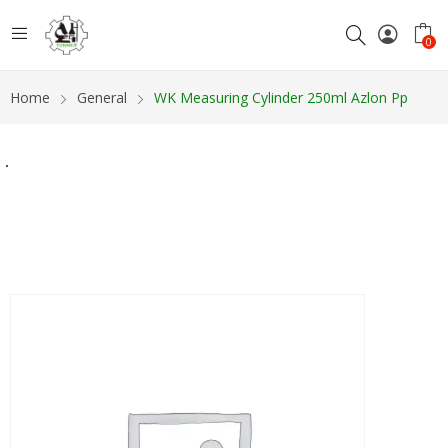
0
Home
General
WK Measuring Cylinder 250ml Azlon Pp