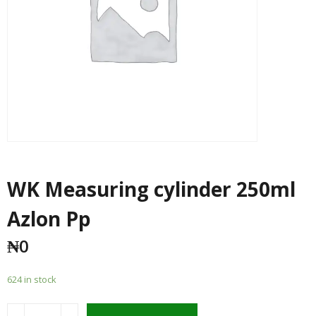
WK Measuring cylinder 250ml
Azlon Pp
₦
0
624 in stock