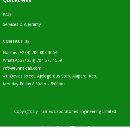
QUICKLINKS
FAQ
Services & Warranty
CONTACT US
Hotline: (+234) 706 808 3064
WhatsApp (+234) 704 573 1559
info@tunnexlab.com
41, Davies street, Ajelogo Bus Stop, Alapere, Ketu.
Monday-Friday 8:30am – 5:00pm
Copyright by Tunnex Laboratories Engineering Limited