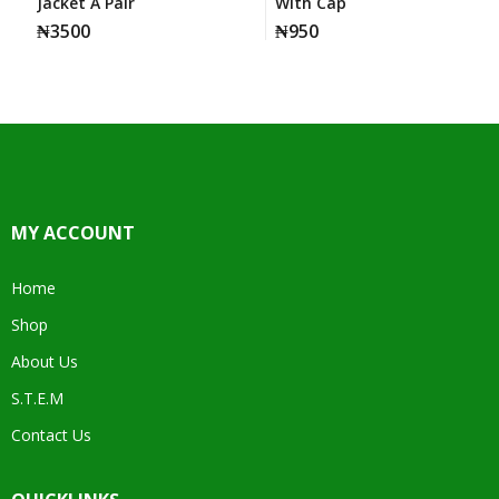
Jacket A Pair
With Cap
₦
3500
₦
950
MY ACCOUNT
Home
Shop
About Us
S.T.E.M
Contact Us