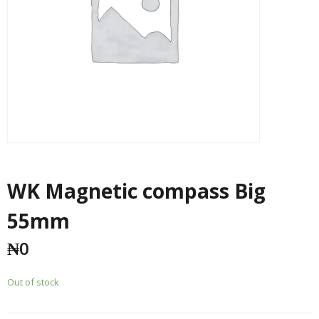
WK Magnetic compass Big
55mm
₦
0
Out of stock