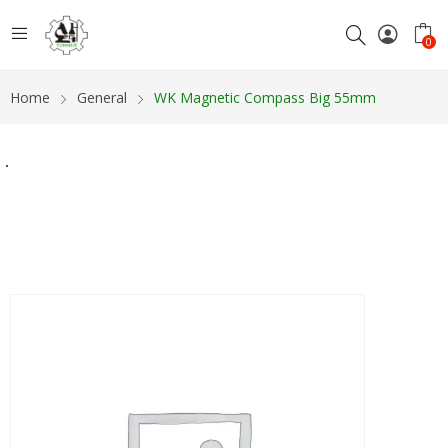
0
Home
General
WK Magnetic Compass Big 55mm