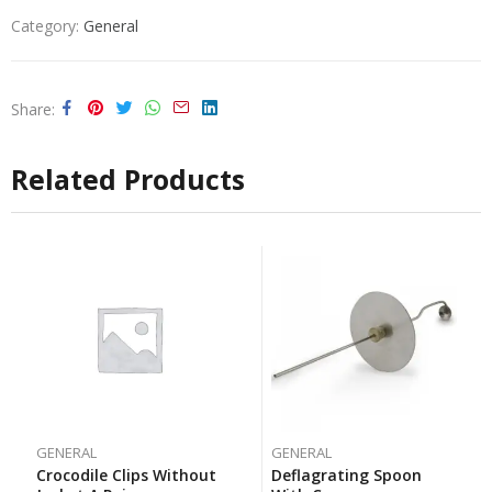
Category:
General
Share
Related Products
GENERAL
GENERAL
Crocodile Clips Without
Deflagrating Spoon