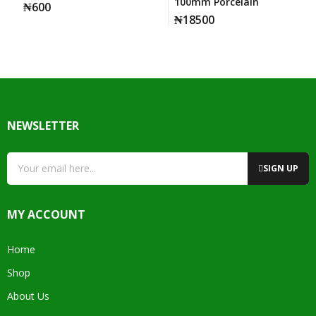
100mm Porcelain
₦
600
₦
18500
NEWSLETTER
SIGN UP
MY ACCOUNT
Home
Shop
About Us