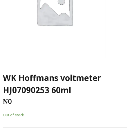
WK Hoffmans voltmeter
HJ07090253 60ml
₦
0
Out of stock