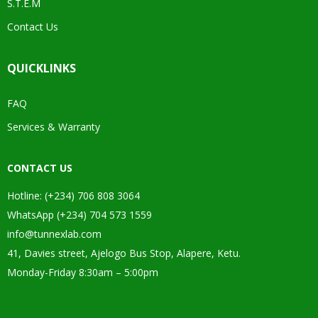
S.T.E.M
Contact Us
QUICKLINKS
FAQ
Services & Warranty
CONTACT US
Hotline: (+234) 706 808 3064
WhatsApp (+234) 704 573 1559
info@tunnexlab.com
41, Davies street, Ajelogo Bus Stop, Alapere, Ketu.
Monday-Friday 8:30am – 5:00pm