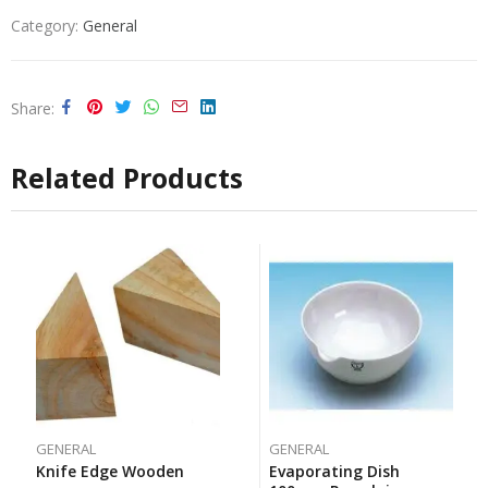
Category:
General
Share
Related Products
GENERAL
GENERAL
Knife Edge Wooden
Evaporating Dish