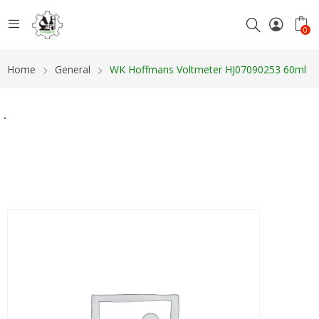
0
Home
General
WK Hoffmans Voltmeter HJ07090253 60ml