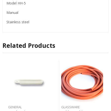
Model HH-5
Manual
Stainless steel
Related Products
GENERAL
GLASSWARE