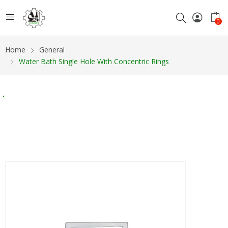
0
Home
General
Water Bath Single Hole With Concentric Rings