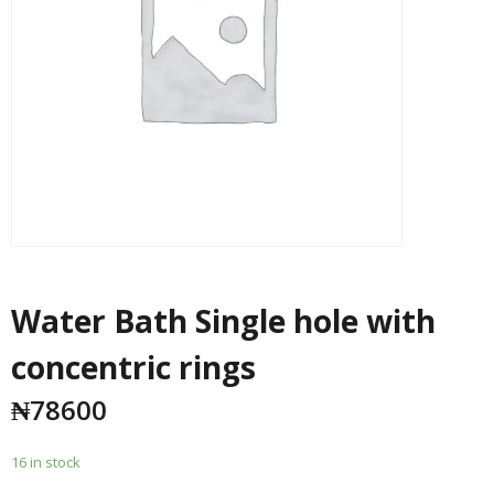
Water Bath Single hole with
concentric rings
₦
78600
16 in stock