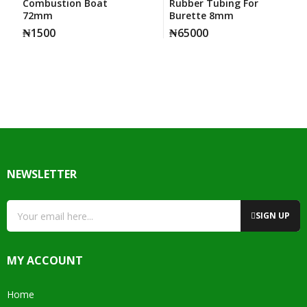
Combustion Boat
Rubber Tubing For
72mm
Burette 8mm
₦
1500
₦
65000
NEWSLETTER
SIGN UP
MY ACCOUNT
Home