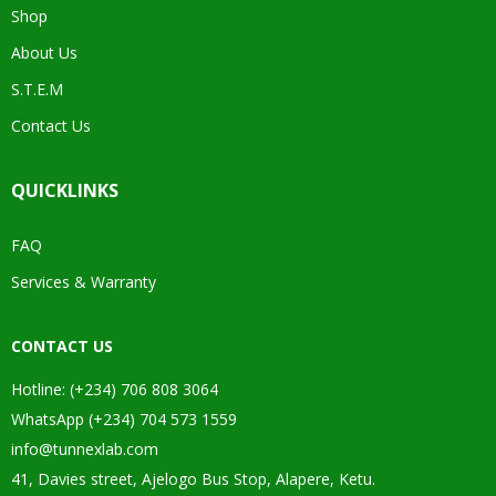
Shop
About Us
S.T.E.M
Contact Us
QUICKLINKS
FAQ
Services & Warranty
CONTACT US
Hotline: (+234) 706 808 3064
WhatsApp (+234) 704 573 1559
info@tunnexlab.com
41, Davies street, Ajelogo Bus Stop, Alapere, Ketu.