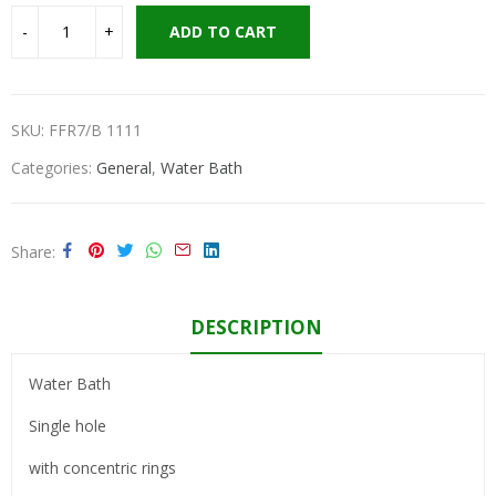
ADD TO CART
SKU:
FFR7/B 1111
Categories:
General
,
Water Bath
Share
DESCRIPTION
Water Bath
Single hole
with concentric rings